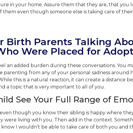
cure in your home. Assure them that they are, that you 
of them even though someone else is taking care of their 
r Birth Parents Talking Ab
 Who Were Placed for Adopt
feel an added burden during these conversations. You ma
re parenting from any of your personal sadness around 
While this is a natural reaction, it can create a distance
 a topic that is very important to all of you.
hild See Your Full Range of Emo
ven though you know their sibling is happy where they a
 were living with you. Then add in the context. Somethin
I know I wouldn’t be able to take care of both you and 