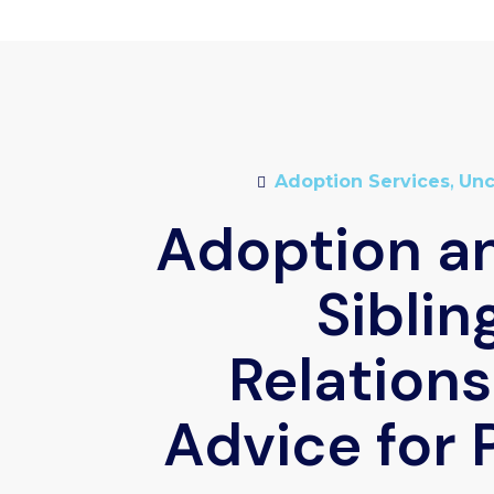
Adoption Services
,
Unc
Adoption an
Siblin
Relations
Advice for 