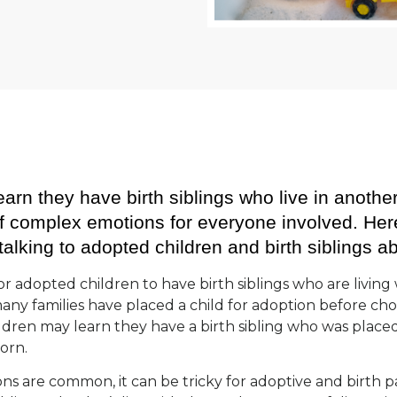
arn they have birth siblings who live in anothe
 of complex emotions for everyone involved. He
talking to adopted children and birth siblings a
r adopted children to have birth siblings who are living 
many families have placed a child for adoption before choo
ldren may learn they have a birth sibling who was place
born.
ons are common, it can be tricky for adoptive and birth pa