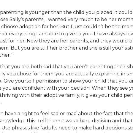
e parenting is younger than the child you placed, it cou
chose Sally’s parents, I wanted very much to be her momm
 choose adoption for her. But I just couldn’t be the m
 her everything I am able to give to you. I have always lo
st for her. Now they are her parents, and they would be
hem. But you are still her brother and she is still your sis
ther.”
 that you are both sad that you aren’t parenting their sib
ly you chose for them, you are actually explaining in si
. Give yourself permission to show your child that you 
le you are confident with your decision. When they see 
s thriving with their adoptive family, it gives your child per
.
n have a right to feel sad or mad about the fact that their 
cknowledge this. Tell them it was a hard decision and th
t. Use phrases like “adults need to make hard decisions s