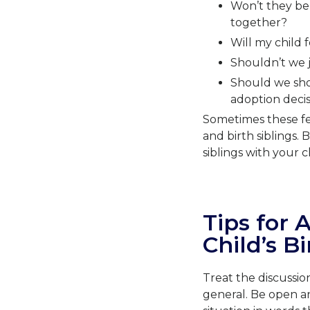
Won’t they be 
together?
Will my child
Shouldn’t we j
Should we shou
adoption decis
Sometimes these fe
and birth siblings.
siblings with your c
Tips for 
Child’s Bi
Treat the discussio
general. Be open a