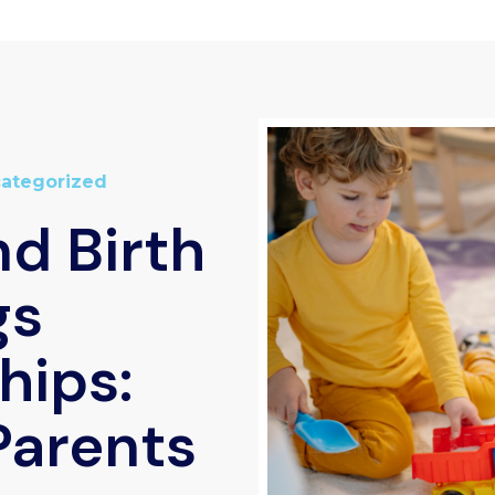
ategorized
d Birth
gs
hips:
Parents