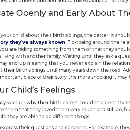
they can understand and add to this explanation as they
te Openly and Early About The
 your child about their birth siblings, the better. It shou
tory they’ve always known
.
Tip-toeing
around the rela
k you are hiding something from them or that they shou
s living with another family. Waiting until they ask a
ques
ay end up meaning that you never explain the relations
 their birth siblings until many years down the road. Addi
important piece of their story, the more shocking it may 
ur Child’s Feelings
ay wonder why their birth parent couldn’t parent them
re them that they loved them very much and still do, but
ife they are able to do different things.
o express their questions and concerns. For example, th