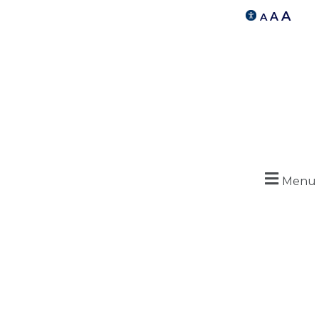
A
A
A
Menu