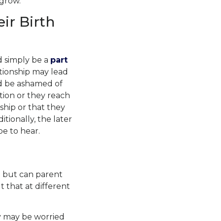
 grow.
ir Birth
ld simply be a
part
tionship may lead
ld be ashamed of
tion
or they reach
hip or that they
tionally, the later
be to hear.
 but can parent
 that at different
ey may be worried