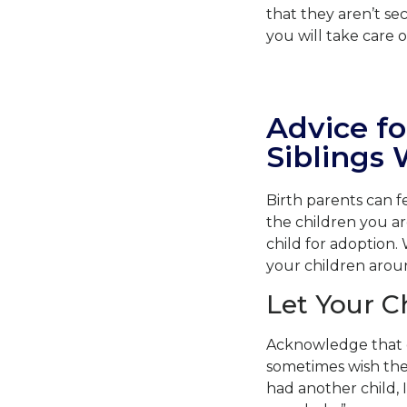
that they aren’t se
you will take care 
Advice fo
Siblings
Birth parents can 
the children you a
child for adoption. 
your children around
Let Your C
Acknowledge that e
sometimes wish they
had another child, 