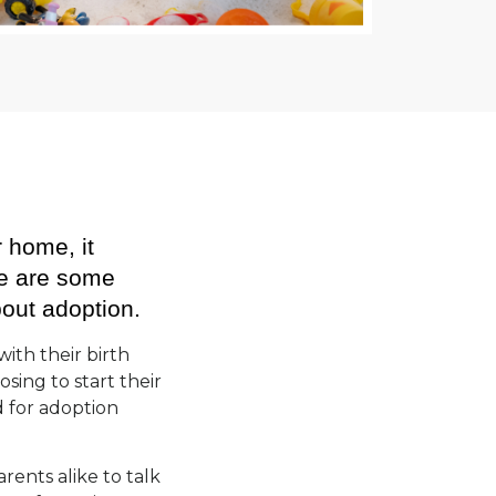
r home, it
re are some
bout adoption.
with their birth
sing to start their
d for adoption
rents alike to talk