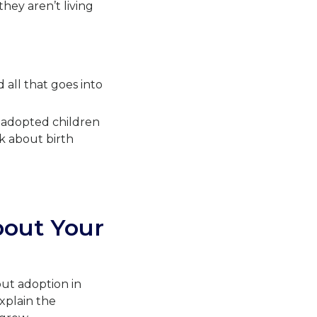
hey aren’t living
 all that goes into
n adopted children
k about birth
bout Your
out adoption in
xplain the