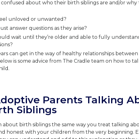
confused about who their birth siblings are and/or why t
 feel unloved or unwanted?
ust answer questions as they arise?
ld wait until they’re older and able to fully understand
ions?
ars can get in the way of healthy relationships betwee
 Below is some advice from The Cradle team on how to tal
hild.
Adoptive Parents Talking A
rth Siblings
n about birth siblings the same way you treat talking ab
nd honest with your children from the very beginning. E