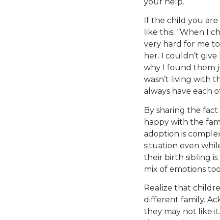
your help.”
If the child you ar
like this: “When I 
very hard for me to
her. I couldn’t give
why I found them ju
wasn’t living with t
always have each o
By sharing the fact
happy with the fami
adoption is complex
situation even whi
their birth sibling i
mix of emotions too
Realize that childre
different family. A
they may not like i