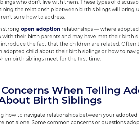
iblings who don’t live with them. These types of discussio
ining the relationship between birth siblings will bring 
aren’t sure how to address.
th strong
open adoption
relationships — where adopted
ip with their birth parents and may have met their birth s
o introduce the fact that the children are related. Often 
n adopted child about their birth siblings or how to nav
en birth siblings meet for the first time.
oncerns When Telling Ad
About Birth Siblings
ng how to navigate relationships between your adopted c
u are not alone. Some common concerns or questions adop