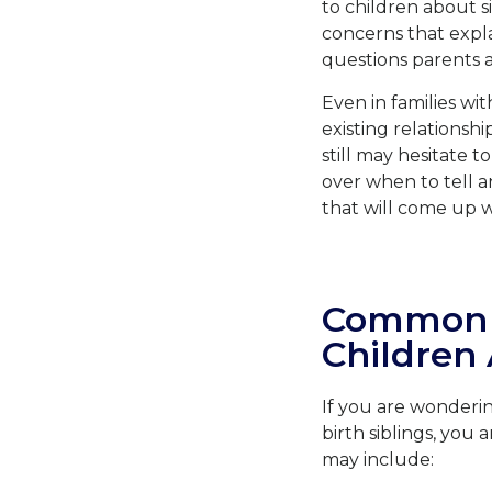
to children about s
concerns that expla
questions parents 
Even in families wi
existing relationsh
still may hesitate t
over when to tell a
that will come up wh
Common C
Children 
If you are wonderi
birth siblings, yo
may include: