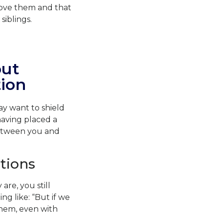
love them and that
siblings.
out
ion
y want to shield
having placed a
 between you and
tions
re, you still
g like: “But if we
them, even with