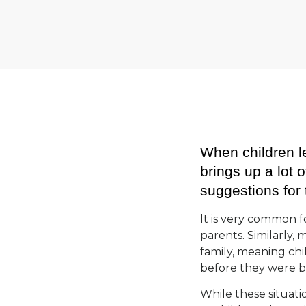
When children le
brings up a lot
suggestions for 
It is very common fo
parents. Similarly, 
family, meaning chi
before they were 
While these situati