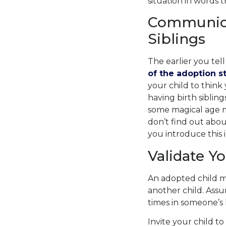
situation in words 
Communica
Siblings
The earlier you tell
of the adoption s
your child to thin
having birth sibling
some magical age m
don’t find out about
you introduce this 
Validate Yo
An adopted child m
another child. Assu
times in someone’s l
Invite your child t