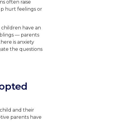
ns often raise
up hurt feelings or
 children have an
iblings — parents
there is anxiety
igate the questions
opted
hild and their
tive parents have