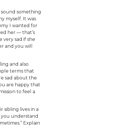
ld sound something
y myself. It was
ommy I wanted for
ved her — that’s
 very sad if she
ter and you will
ling and also
mple terms that
are sad about the
you are happy that
mission to feel a
sibling lives in a
at you understand
ometimes.” Explain