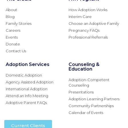
About
How Adoption Works
Blog
Interim Care
Family Stories
Choose an Adoptive Family
Careers
Pregnancy FAQs
Events
Professional Referrals
Donate
Contact Us
Adoption Services
Counseling &
Education
Domestic Adoption
Adoption-Competent
Agency Assisted Adoption
Counseling
International Adoption
Presentations
Attend an Info Meeting
Adoption Learning Partners
Adoptive Parent FAQs
Community Partnerships
Calendar of Events
Current Clients