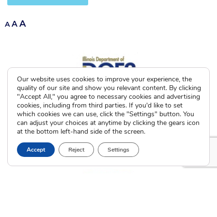
A
A
A
Our website uses cookies to improve your experience, the
quality of our site and show you relevant content. By clicking
"Accept All," you agree to necessary cookies and advertising
cookies, including from third parties. If you'd like to set
which cookies we can use, click the "Settings" button. You
can adjust your choices at anytime by clicking the gears icon
at the bottom left-hand side of the screen.
Accept
Reject
Settings