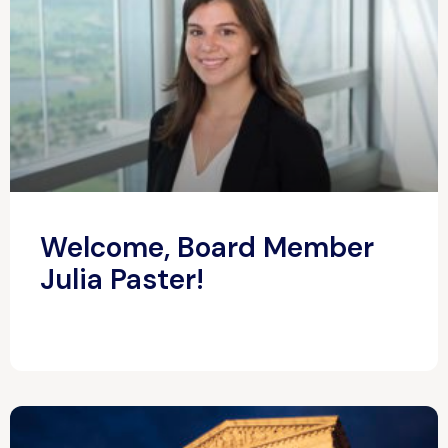
Welcome, Board Member
Julia Paster!