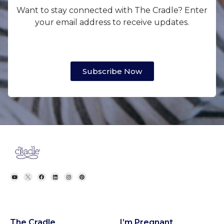
Want to stay connected with The Cradle? Enter
your email address to receive updates.
Subscribe Now
The Cradle
I’m Pregnant