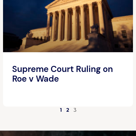
Supreme Court Ruling on
Roe v Wade
1
2
3