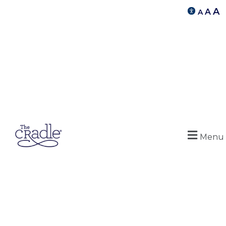
A
A
A
Menu