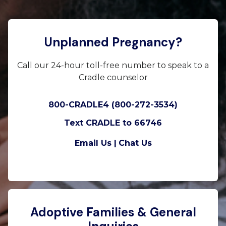
Unplanned Pregnancy?
Call our 24-hour toll-free number to speak to a
Cradle counselor
800-CRADLE4 (800-272-3534)
Text CRADLE to 66746
Email Us |
Chat Us
Adoptive Families & General