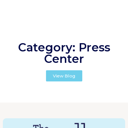
Category: Press
Center
View Blog