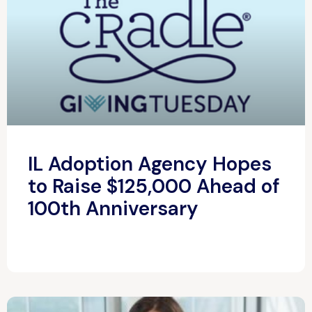
IL Adoption Agency Hopes
to Raise $125,000 Ahead of
100th Anniversary