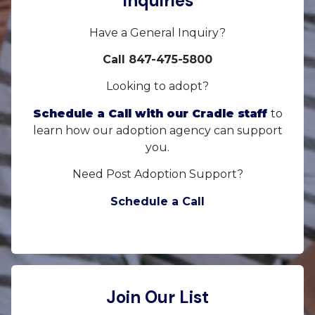
Inquiries
Have a General Inquiry?
Call 847-475-5800
Looking to adopt?
Schedule a Call with our Cradle staff
to
learn how our adoption agency can support
you.
Need Post Adoption Support?
Schedule a Call
Join Our List