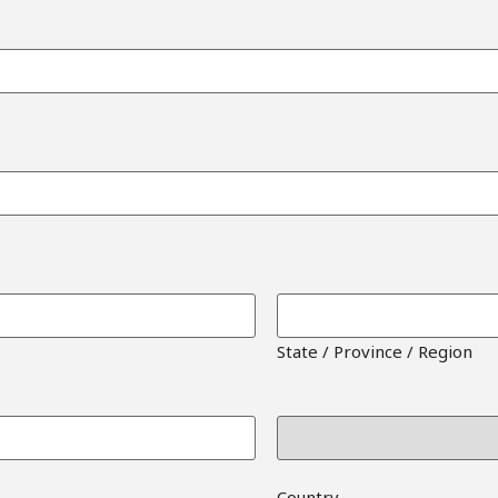
State / Province / Region
Country