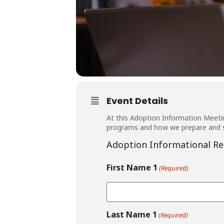
Event Details
At this Adoption Information Meetin
programs and how we prepare and s
Adoption Informational Re
First Name 1
(Required)
Last Name 1
(Required)