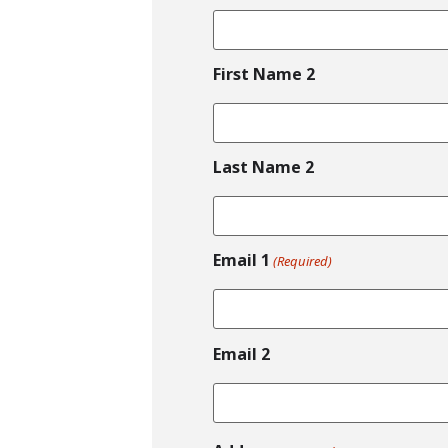
First Name 2
Last Name 2
Email 1
(Required)
Email 2