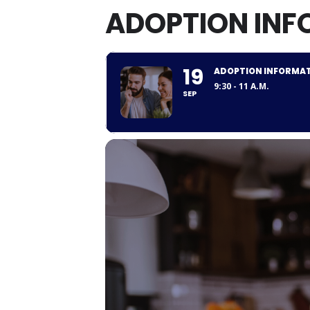
ADOPTION INF
19
ADOPTION INFORMAT
9:30 - 11 A.M.
SEP