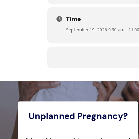
Time
September 19, 2026 9:30 am - 11:0
Unplanned Pregnancy?