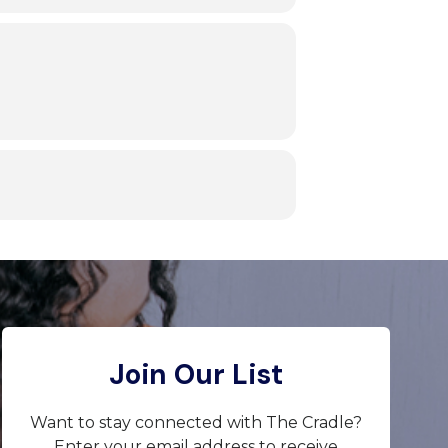
Join Our List
Want to stay connected with The Cradle?
Enter your email address to receive