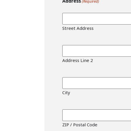
Address
(Required)
Street Address
Address Line 2
City
ZIP / Postal Code