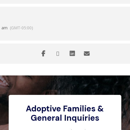
0 am
(GMT-05:00)
Adoptive Families &
General Inquiries