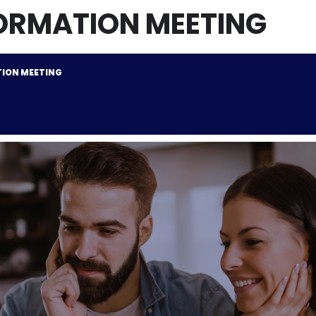
ORMATION MEETING
ION MEETING