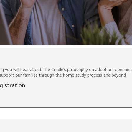
g you will hear about The Cradle’s philosophy on adoption, openness
upport our families through the home study process and beyond.
gistration