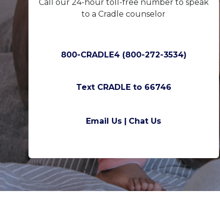
Call our 24-hour toll-free number to speak
to a Cradle counselor
800-CRADLE4 (800-272-3534)
Text CRADLE to 66746
Email Us |
Chat Us