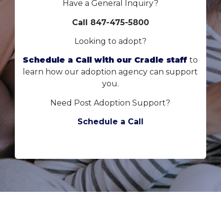
Have a General Inquiry?
Call 847-475-5800
Looking to adopt?
Schedule a Call with our Cradle staff
to
learn how our adoption agency can support
you.
Need Post Adoption Support?
Schedule a Call