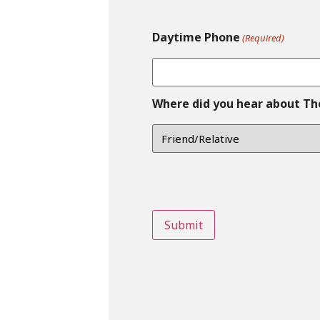
Daytime Phone
(Required)
Where did you hear about Th