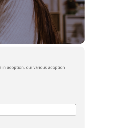
 in adoption, our various adoption