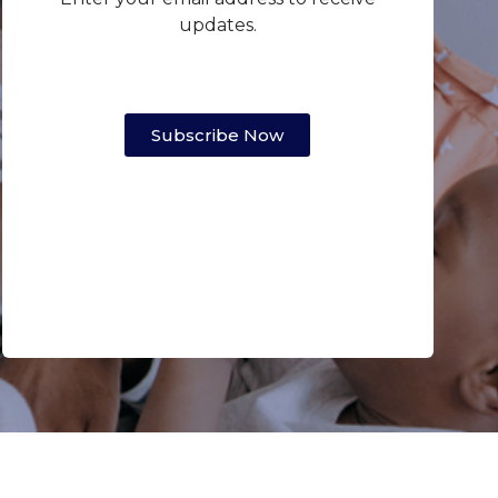
updates.
Subscribe Now