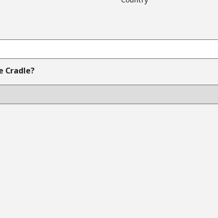
e Cradle?