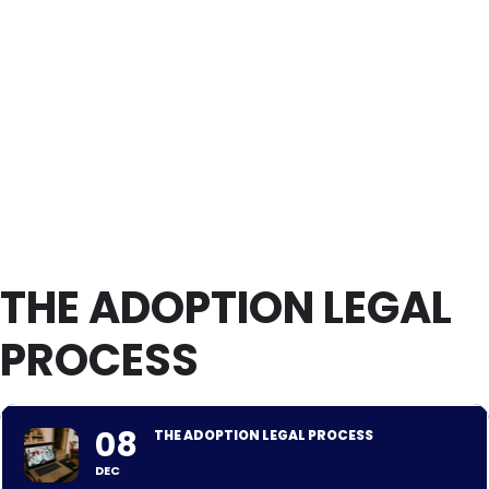
THE ADOPTION LEGAL
PROCESS
08
THE ADOPTION LEGAL PROCESS
DEC