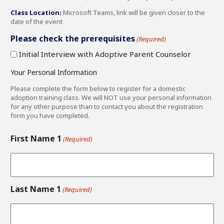
Class Location:
Microsoft Teams, link will be given closer to the
date of the event
Please check the prerequisites
(Required)
Initial Interview with Adoptive Parent Counselor
Your Personal Information
Please complete the form below to register for a domestic
adoption training class. We will NOT use your personal information
for any other purpose than to contact you about the registration
form you have completed.
First Name 1
(Required)
Last Name 1
(Required)