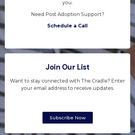
you.
Need Post Adoption Support?
Schedule a Call
Join Our List
Want to stay connected with The Cradle? Enter
your email address to receive updates.
Subscribe Now