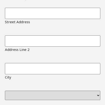
Street Address
Address Line 2
City