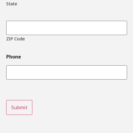
State
ZIP Code
Phone