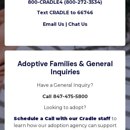
800-CRADLE4 (800-272-3534)
Text CRADLE to 66746
Email Us |
Chat Us
Adoptive Families & General
Inquiries
Have a General Inquiry?
Call 847-475-5800
Looking to adopt?
Schedule a Call with our Cradle staff
to
learn how our adoption agency can support