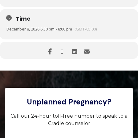
Time
December 8, 2026 6:30 pm - 8:00 pm
(GMT-05:00)
Unplanned Pregnancy?
Call our 24-hour toll-free number to speak to a
Cradle counselor