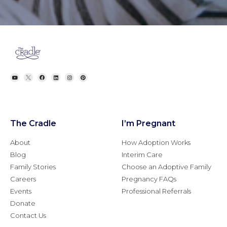
The Cradle
I’m Pregnant
About
How Adoption Works
Blog
Interim Care
Family Stories
Choose an Adoptive Family
Careers
Pregnancy FAQs
Events
Professional Referrals
Donate
Contact Us