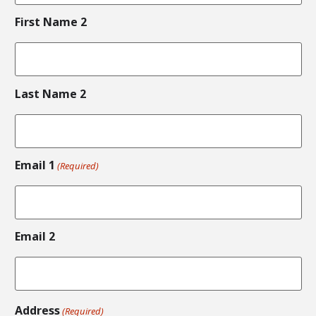
First Name 2
Last Name 2
Email 1
(Required)
Email 2
Address
(Required)