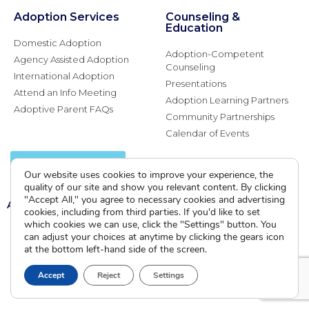
Adoption Services
Counseling &
Education
Domestic Adoption
Adoption-Competent
Agency Assisted Adoption
Counseling
International Adoption
Presentations
Attend an Info Meeting
Adoption Learning Partners
Adoptive Parent FAQs
Community Partnerships
Calendar of Events
Current Clients
Our website uses cookies to improve your experience, the
quality of our site and show you relevant content. By clicking
"Accept All," you agree to necessary cookies and advertising
A
A
A
cookies, including from third parties. If you'd like to set
which cookies we can use, click the "Settings" button. You
can adjust your choices at anytime by clicking the gears icon
at the bottom left-hand side of the screen.
Accept
Reject
Settings