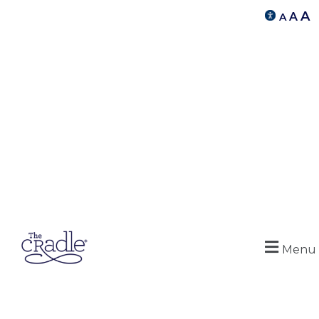
A
A
A
Menu