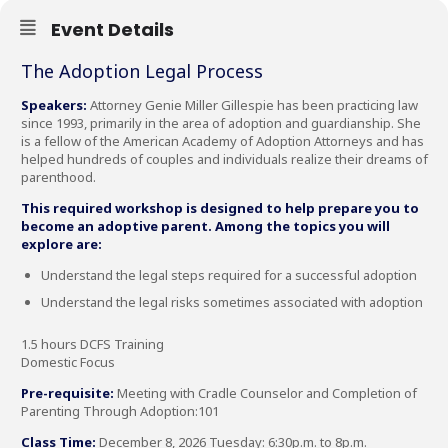
Event Details
The Adoption Legal Process
Speakers:
Attorney Genie Miller Gillespie has been practicing law
since 1993, primarily in the area of adoption and guardianship. She
is a fellow of the American Academy of Adoption Attorneys and has
helped hundreds of couples and individuals realize their dreams of
parenthood.
This required workshop is designed to help prepare you to
become an adoptive parent. Among the topics you will
explore are:
Understand the legal steps required for a successful adoption
Understand the legal risks sometimes associated with adoption
1.5 hours DCFS Training
Domestic Focus
Pre-requisite:
Meeting with Cradle Counselor and Completion of
Parenting Through Adoption:101
Class Time:
December 8, 2026 Tuesday: 6:30p.m. to 8p.m.