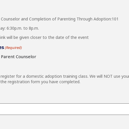
 Counselor and Completion of Parenting Through Adoption:101
y: 6:30p.m. to 8p.m.
nk will be given closer to the date of the event
es
(Required)
e Parent Counselor
egister for a domestic adoption training class. We will NOT use you
the registration form you have completed.