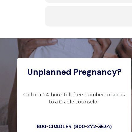
Unplanned Pregnancy?
Call our 24-hour toll-free number to speak
to a Cradle counselor
800-CRADLE4 (800-272-3534)