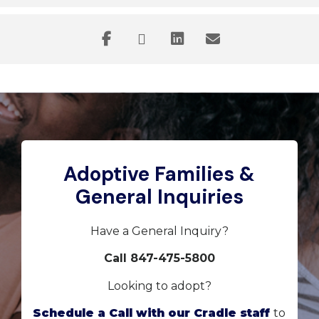
Adoptive Families &
General Inquiries
Have a General Inquiry?
Call 847-475-5800
Looking to adopt?
Schedule a Call with our Cradle staff
to