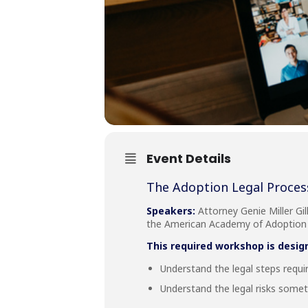
Event Details
The Adoption Legal Proces
Speakers:
Attorney Genie Miller Gil
the American Academy of Adoption A
This required workshop is desig
Understand the legal steps requi
Understand the legal risks some