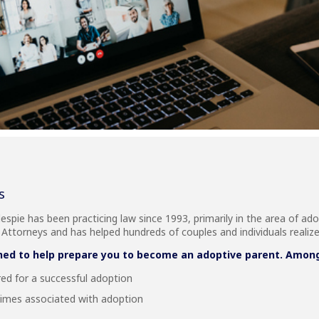
s
lespie has been practicing law since 1993, primarily in the area of ado
ttorneys and has helped hundreds of couples and individuals realiz
ned to help prepare you to become an adoptive parent. Among t
red for a successful adoption
times associated with adoption