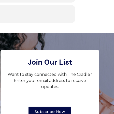
Join Our List
Want to stay connected with The Cradle?
Enter your email address to receive
updates.
Subscribe Now