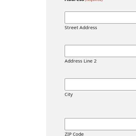
Street Address
Address Line 2
City
ZIP Code