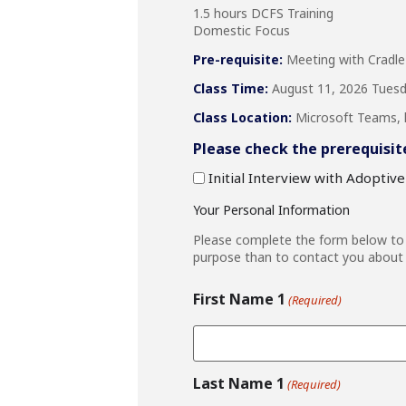
1.5 hours DCFS Training
Domestic Focus
Pre-requisite:
Meeting with Cradle
Class Time:
August 11, 2026 Tuesda
Class Location:
Microsoft Teams, li
Please check the prerequisit
Initial Interview with Adoptiv
Your Personal Information
Please complete the form below to r
purpose than to contact you about 
First Name 1
(Required)
Last Name 1
(Required)