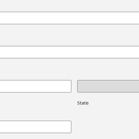
State