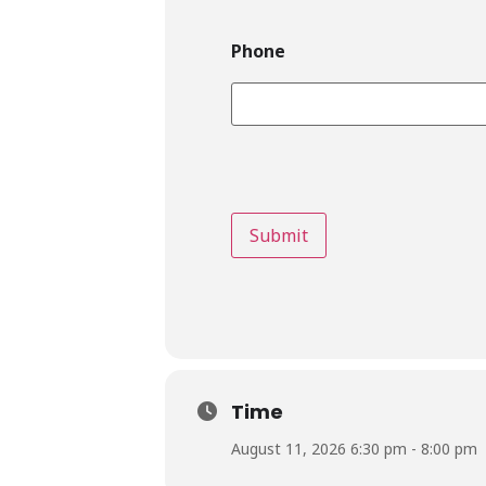
Phone
Time
August 11, 2026 6:30 pm - 8:00 pm