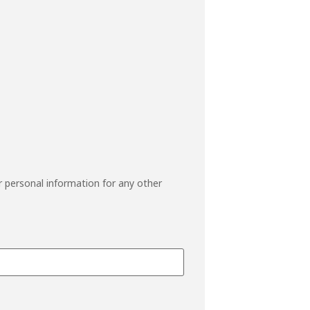
r personal information for any other