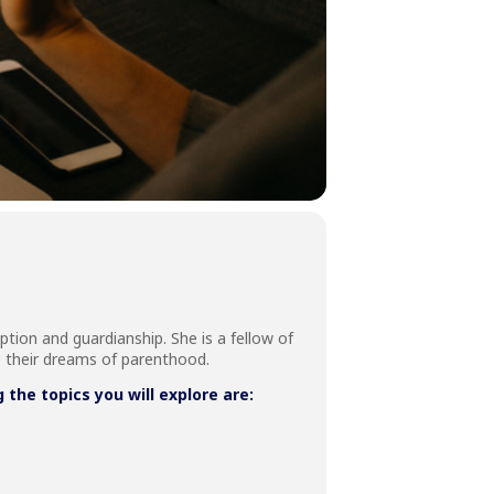
ption and guardianship. She is a fellow of
e their dreams of parenthood.
he topics you will explore are: