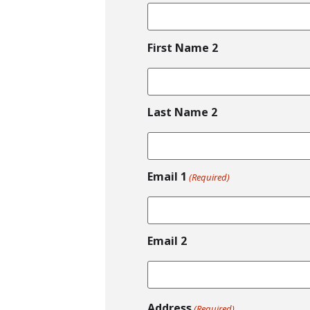
First Name 2
Last Name 2
Email 1
(Required)
Email 2
Address
(Required)