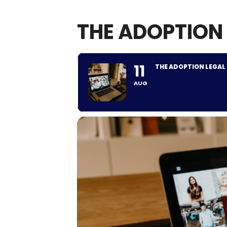
THE ADOPTION
11
THE ADOPTION LEGAL
AUG