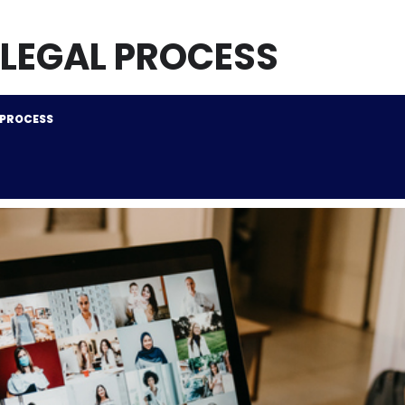
 LEGAL PROCESS
 PROCESS