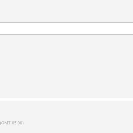
(GMT-05:00)