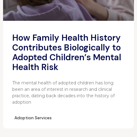
How Family Health History
Contributes Biologically to
Adopted Children’s Mental
Health Risk
The mental health of adopted children has long
been an area of interest in research and clinical
practice, dating back decades into the history of
adoption
Adoption Services