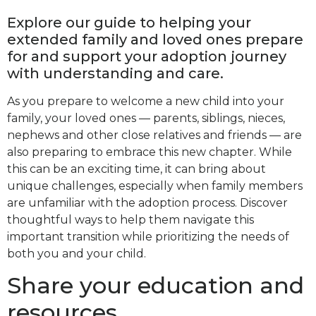
Explore our guide to helping your
extended family and loved ones prepare
for and support your adoption journey
with understanding and care.
As you prepare to welcome a new child into your
family, your loved ones — parents, siblings, nieces,
nephews and other close relatives and friends — are
also preparing to embrace this new chapter. While
this can be an exciting time, it can bring about
unique challenges, especially when family members
are unfamiliar with the adoption process. Discover
thoughtful ways to help them navigate this
important transition while prioritizing the needs of
both you and your child.
Share your education and
resources