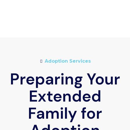
Adoption Services
Preparing Your
Extended
Family for