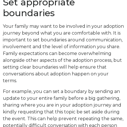
Set appropriate
boundaries
Your family may want to be involved in your adoption
journey beyond what you are comfortable with. It is
important to set boundaries around communication,
involvement and the level of information you share.
Family expectations can become overwhelming
alongside other aspects of the adoption process, but
setting clear boundaries will help ensure that
conversations about adoption happen on your
terms.
For example, you can set a boundary by sending an
update to your entire family before a big gathering,
sharing where you are in your adoption journey and
kindly requesting that this topic be set aside during
the event. This can help prevent repeating the same,
potentially difficult conversation with each person