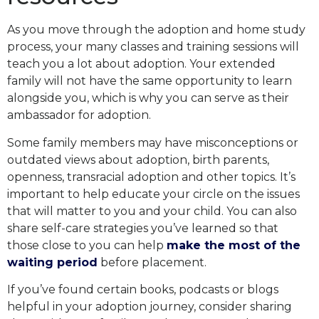
As you move through the adoption and home study
process, your many classes and training sessions will
teach you a lot about adoption. Your extended
family will not have the same opportunity to learn
alongside you, which is why you can serve as their
ambassador for adoption.
Some family members may have misconceptions or
outdated views about adoption, birth parents,
openness, transracial adoption and other topics. It’s
important to help educate your circle on the issues
that will matter to you and your child. You can also
share self-care strategies you’ve learned so that
those close to you can help
make the most of the
waiting period
before placement.
If you’ve found certain books, podcasts or blogs
helpful in your adoption journey, consider sharing