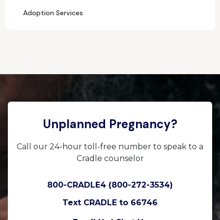
Adoption Services
Unplanned Pregnancy?
Call our 24-hour toll-free number to speak to a
Cradle counselor
800-CRADLE4 (800-272-3534)
Text CRADLE to 66746