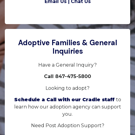
Email Us |
Chat Us
Adoptive Families & General
Inquiries
Have a General Inquiry?
Call 847-475-5800
Looking to adopt?
Schedule a Call with our Cradle staff
to
learn how our adoption agency can support
you.
Need Post Adoption Support?