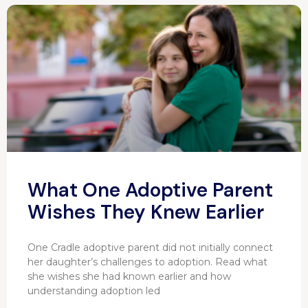
What One Adoptive Parent
Wishes They Knew Earlier
One Cradle adoptive parent did not initially connect
her daughter’s challenges to adoption. Read what
she wishes she had known earlier and how
understanding adoption led