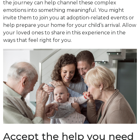
the journey can help channel these complex
emotions into something meaningful. You might
invite them to join you at adoption-related events or
help prepare your home for your child’s arrival. Allow
your loved ones to share in this experience in the
ways that feel right for you.
Accept the help you need