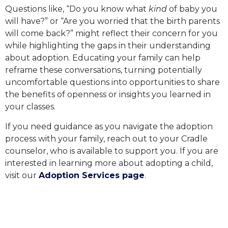
Questions like, “Do you know what
kind
of baby you
will have?” or “Are you worried that the birth parents
will come back?” might reflect their concern for you
while highlighting the gaps in their understanding
about adoption. Educating your family can help
reframe these conversations, turning potentially
uncomfortable questions into opportunities to share
the benefits of openness or insights you learned in
your classes.
If you need guidance as you navigate the adoption
process with your family, reach out to your Cradle
counselor, who is available to support you. If you are
interested in learning more about adopting a child,
visit our
Adoption Services page
.