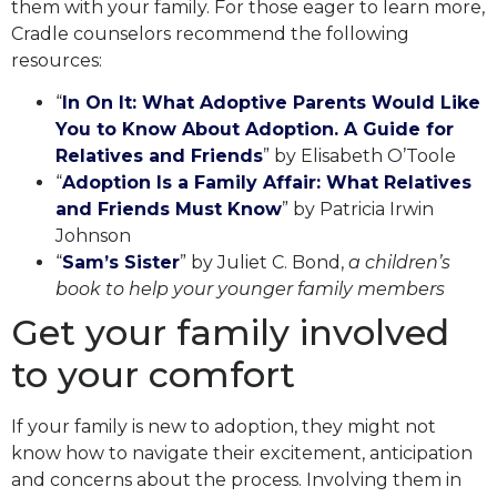
them with your family. For those eager to learn more,
Cradle counselors recommend the following
resources:
“
In On It: What Adoptive Parents Would Like
You to Know About Adoption. A Guide for
Relatives and Friends
” by Elisabeth O’Toole
“
Adoption Is a Family Affair: What Relatives
and Friends Must Know
” by Patricia Irwin
Johnson
“
Sam’s Sister
” by Juliet C. Bond,
a children’s
book to help your younger family members
Get your family involved
to your comfort
If your family is new to adoption, they might not
know how to navigate their excitement, anticipation
and concerns about the process. Involving them in