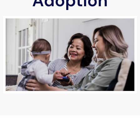
Adoption