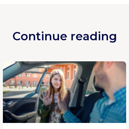
Continue reading