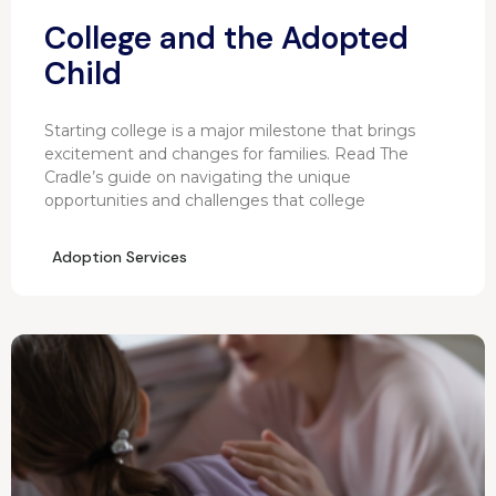
College and the Adopted
Child
Starting college is a major milestone that brings
excitement and changes for families. Read The
Cradle’s guide on navigating the unique
opportunities and challenges that college
Adoption Services