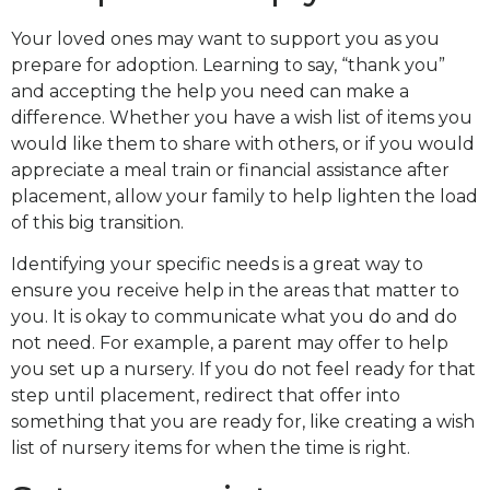
Your loved ones may want to support you as you
prepare for adoption. Learning to say, “thank you”
and accepting the help you need can make a
difference. Whether you have a wish list of items you
would like them to share with others, or if you would
appreciate a meal train or financial assistance after
placement, allow your family to help lighten the load
of this big transition.
Identifying your specific needs is a great way to
ensure you receive help in the areas that matter to
you. It is okay to communicate what you do and do
not need. For example, a parent may offer to help
you set up a nursery. If you do not feel ready for that
step until placement, redirect that offer into
something that you are ready for, like creating a wish
list of nursery items for when the time is right.