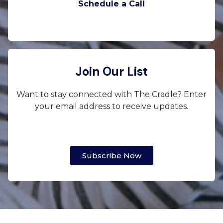
Schedule a Call
Join Our List
Want to stay connected with The Cradle? Enter
your email address to receive updates.
Subscribe Now