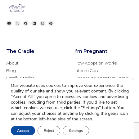
The Cradle
I’m Pregnant
About
How Adoption Works
Blog
Interim Care
Family Stories
Choose an Adoptive Family
Our website uses cookies to improve your experience, the
Careers
Pregnancy FAQs
quality of our site and show you relevant content. By clicking
Events
Professional Referrals
"Accept All," you agree to necessary cookies and advertising
Donate
cookies, including from third parties. If you'd like to set
which cookies we can use, click the "Settings" button. You
Contact Us
can adjust your choices at anytime by clicking the gears icon
at the bottom left-hand side of the screen.
Adoption Services
Counseling &
Education
Accept
Reject
Settings
Domestic Adoption
Adoption-Competent