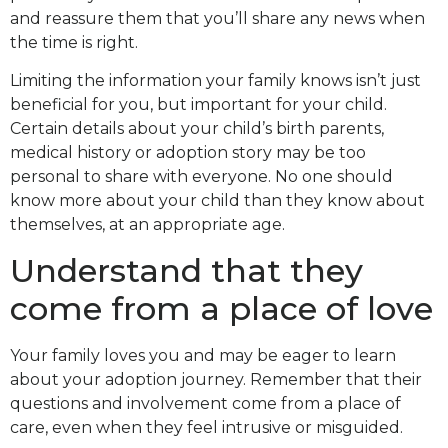
and reassure them that you’ll share any news when
the time is right.
Limiting the information your family knows isn’t just
beneficial for you, but important for your child.
Certain details about your child’s birth parents,
medical history or adoption story may be too
personal to share with everyone. No one should
know more about your child than they know about
themselves, at an appropriate age.
Understand that they
come from a place of love
Your family loves you and may be eager to learn
about your adoption journey. Remember that their
questions and involvement come from a place of
care, even when they feel intrusive or misguided.