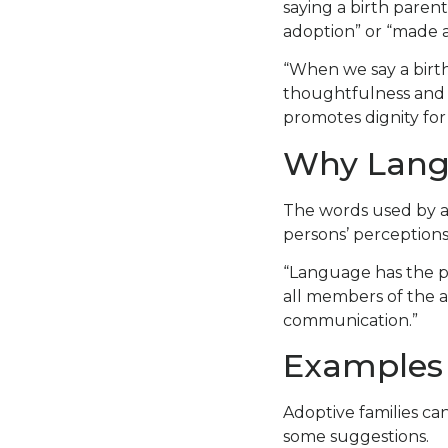
saying a birth parent
adoption” or “made a
“When we say a birt
thoughtfulness and co
promotes dignity for 
Why Lang
The words used by a
persons’ perceptions
“Language has the po
all members of the 
communication.”
Examples 
Adoptive families ca
some suggestions.