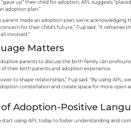
 “gave up” their child for adoption, APL suggests “placed 
n adoption plan.”
h parent made an adoption plan, we’re acknowledging th
ncern for their child’s future,” Fujii said. “It reframes t
all involved.”
uage Matters
doptive parents to discuss the birth family can profou
 of their birth parents and adoption experience.
wer to shape relationships,” Fujii said. “By using APL, w
adoption constellation and create space for more open 
of Adoption-Positive Lang
n start using APL today to foster understanding and com