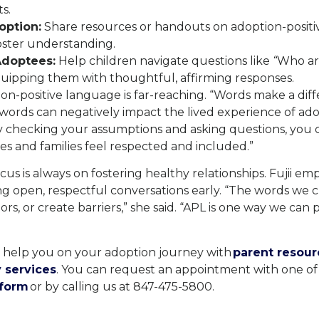
s.
option:
Share resources or handouts on adoption-positi
oster understanding.
doptees:
Help children navigate questions like
“
Who ar
uipping them with thoughtful, affirming responses.
on-positive language is far-reaching. “Words make a di
 words can negatively impact the lived experience of ad
 “By checking your assumptions and asking questions, you 
s and families feel respected and included.”
cus is always on fostering healthy relationships. Fujii em
ng open, respectful conversations early. “The words we 
rs, or create barriers,” she said. “APL is one way we can
o help you on your adoption journey with
parent resour
 services
. You can request an appointment with one of 
 form
or by calling us at 847-475-5800.