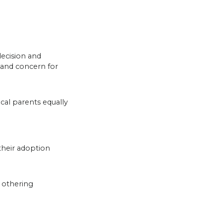
decision and
 and concern for
al parents equally
 their adoption
 othering