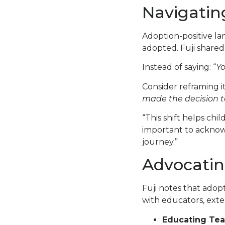
Navigatin
Adoption-positive la
adopted. Fuji share
Instead of saying: “
Yo
Consider reframing it
made the decision to
“This shift helps chil
important to acknowl
journey.”
Advocatin
Fuji notes that adopt
with educators, exte
Educating Tea