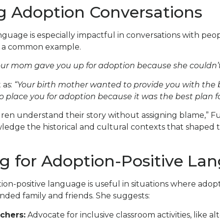
g Adoption Conversations
nguage is especially impactful in conversations with pe
d a common example.
ur mom gave you up for adoption because she couldn’t 
 as:
“Your birth mother wanted to provide you with the 
 place you for adoption because it was the best plan fo
dren understand their story without assigning blame,” Fuji 
edge the historical and cultural contexts that shaped 
g for Adoption-Positive La
ion-positive language is useful in situations where adopti
nded family and friends. She suggests:
chers:
Advocate for inclusive classroom activities, like al