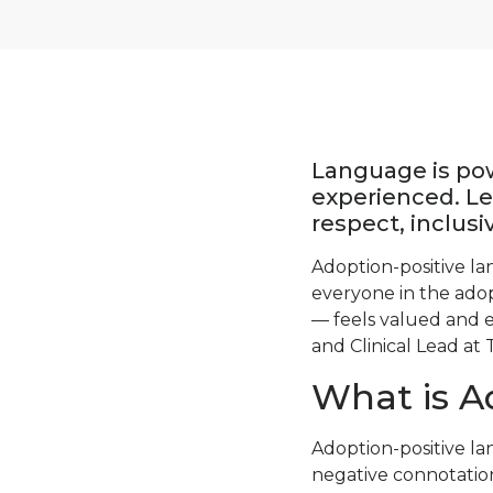
Language is po
experienced. Le
respect, inclus
Adoption-positive la
everyone in the adop
— feels valued and e
and Clinical Lead at 
What is A
Adoption-positive la
negative connotation