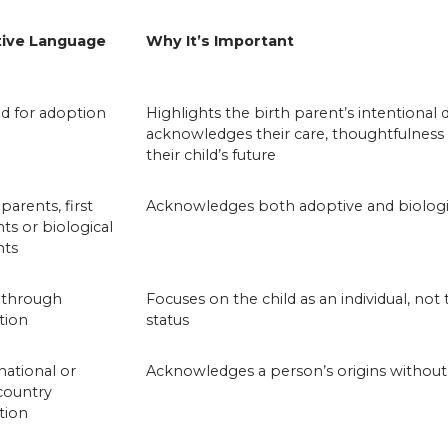
tive Language
Why It’s Important
d for adoption
Highlights the birth parent’s intentional 
acknowledges their care, thoughtfulness
their child’s future
 parents, first
Acknowledges both adoptive and biologic
ts or biological
nts
 through
Focuses on the child as an individual, not
tion
status
national or
Acknowledges a person’s origins without
country
tion