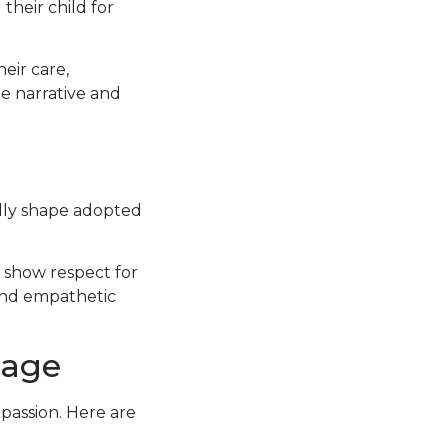
their child for
eir care,
he narrative and
ndly shape adopted
e show respect for
and empathetic
uage
passion. Here are