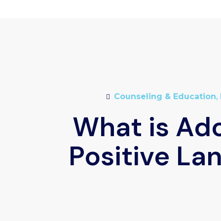
Counseling & Education
,
What is Ad
Positive La