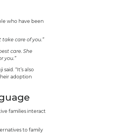
ople who have been
take care of you.”
best care. She
r you.”
said. “It’s also
their adoption
nguage
ve families interact
ternatives to family