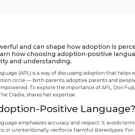
werful and can shape how adoption is perc
arn how choosing adoption-positive langua
ivity and understanding.
nguage (APL) is a way of discussing adoption that helps 
tion circle — birth parents, adoptive parents and peop
mpowered. To explore the importance of APL, Dori Fujii,
The Cradle, shares her expertise.
doption-Positive Language
nguage emphasizes accuracy and respect. It avoids terms
s or unintentionally reinforce harmful stereotypes. For 