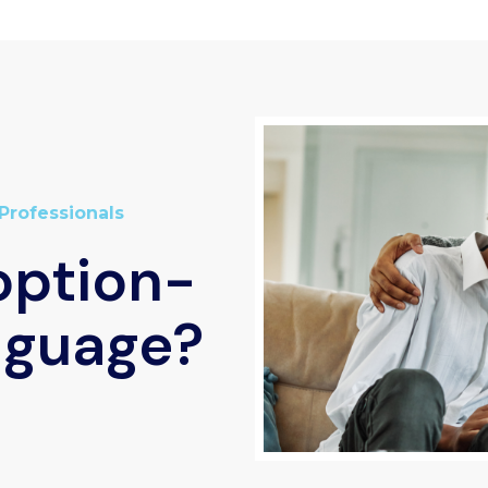
Professionals
option-
nguage?