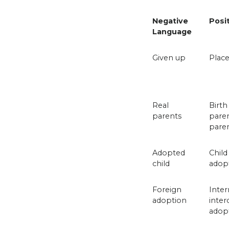
Negative
Posi
Language
Given up
Place
Real
Birth
parents
paren
pare
Adopted
Child
child
adop
Foreign
Inter
adoption
inter
adop