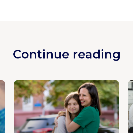
Continue reading