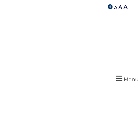
A
A
A
Menu