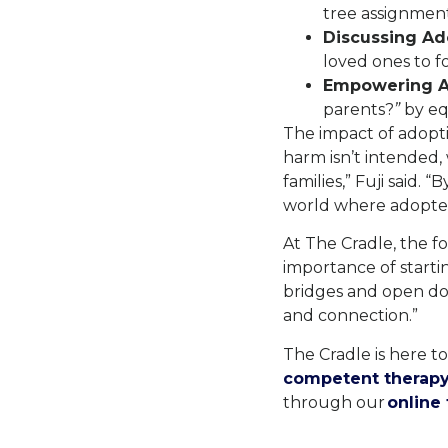
tree assignment
Discussing Ad
loved ones to f
Empowering A
parents?
”
by eq
The impact of adopti
harm isn’t intended,
families,” Fuji said.
world where adoptee
At The Cradle, the fo
importance of starti
bridges and open doo
and connection.”
The Cradle is here t
competent therapy
through our
online