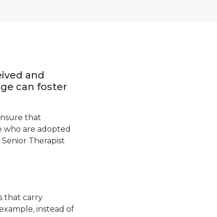
eived and
ge can foster
ensure that
le who are adopted
 Senior Therapist
?
 that carry
example, instead of