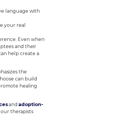
ve language with
e your real
fference. Even when
optees and their
can help create a
phasizes the
choose can build
 promote healing
ces
and
adoption-
our therapists