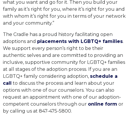
what you want and go for it. Then you build your
family as it’s right for you, where it’s right for you and
with whom it’s right for you in terms of your network
and your community.”
The Cradle has a proud history facilitating open
adoptions and
placements with LGBTQ+ families
.
We support every person’s right to be their
authentic selves and are committed to providing an
inclusive, supportive community for LGBTQ+ families
at all stages of the adoption process. If you are an
LGBTQ+ family considering adoption,
schedule a
call
to discuss the process and learn about your
options with one of our counselors. You can also
request an appointment with one of our adoption-
competent counselors through our
online form
or
by calling us at 847-475-5800.