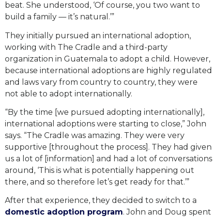
beat. She understood, ‘Of course, you two want to
build a family — it’s natural.’”
They initially pursued an international adoption,
working with The Cradle and a third-party
organization in Guatemala to adopt a child. However,
because international adoptions are highly regulated
and laws vary from country to country, they were
not able to adopt internationally.
“By the time [we pursued adopting internationally],
international adoptions were starting to close,” John
says. “The Cradle was amazing. They were very
supportive [throughout the process]. They had given
us a lot of [information] and had a lot of conversations
around, ‘This is what is potentially happening out
there, and so therefore let’s get ready for that.’”
After that experience, they decided to switch to a
domestic adoption program
. John and Doug spent