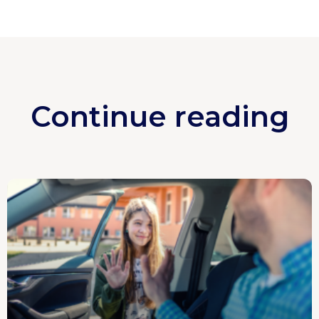
Continue reading