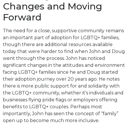
Changes and Moving
Forward
The need for a close, supportive community remains
an important part of adoption for LGBTQ+ families,
though there are additional resources available
today that were harder to find when John and Doug
went through the process. John has noticed
significant changes in the attitudes and environment
facing LGBTQ+ families since he and Doug started
their adoption journey over 20 years ago. He notes
there is more public support for and solidarity with
the LGBTQ+ community, whether it’s individuals and
businesses flying pride flags or employers offering
benefits to LGBTQ+ couples. Perhaps most
importantly, John has seen the concept of “family”
open up to become much more inclusive.