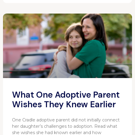
What One Adoptive Parent
Wishes They Knew Earlier
One Cradle adoptive parent did not initially connect
her daughter’s challenges to adoption. Read what
she wishes she had known earlier and how