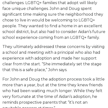
challenges. LGBTQ+ families that adopt will likely
face unique challenges. John and Doug spent
significant time making sure the neighborhood they
chose to live in would be welcoming to LGBTQ+
people. They wanted to find a home in an excellent
school district, but also had to consider Aidan’s future
school experience coming from an LGBTQ+ family.
They ultimately addressed these concerns by visiting
a school and meeting with a principal who also had
experience with adoption and made her support
clear from the start. “She immediately set the stage
that this is a safe place,” John says.
For John and Doug the adoption process took a little
more than a year, but at the time they knew friends
who had been waiting much longer. While they felt
very fortunate at the time of Aidan’s adoption, he
reminds prospective parents that “it’s not an