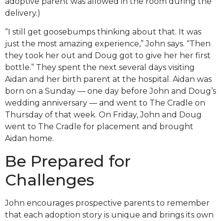
adoptive parent was allowed in the room during the
delivery.)
“I still get goosebumps thinking about that. It was
just the most amazing experience,” John says. “Then
they took her out and Doug got to give her her first
bottle.” They spent the next several days visiting
Aidan and her birth parent at the hospital. Aidan was
born on a Sunday — one day before John and Doug’s
wedding anniversary — and went to The Cradle on
Thursday of that week. On Friday, John and Doug
went to The Cradle for placement and brought
Aidan home.
Be Prepared for
Challenges
John encourages prospective parents to remember
that each adoption story is unique and brings its own