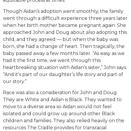
equitable process at times.”
Though Aidan’s adoption went smoothly, the family
went through a difficult experience three years later
when her birth mother became pregnant again. She
approached John and Doug about also adopting this
child, and they agreed — but when the baby was
born, she had a change of heart. Then tragically, the
baby passed away a few months later. “As easy as we
had it the first time, we went through this
heartbreaking situation with Aidan’s sister,” John says.
“And it’s part of our daughter’s life story and part of
our story.”
Race was also a consideration for John and Doug.
They are White and Aidan is Black. They wanted to
move to a diverse area so Aidan would not feel
isolated and could grow up around other Black
children and families. They also relied heavily on the
resources The Cradle provides for transracial