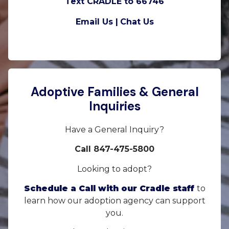
Text CRADLE to 66746
Email Us |
Chat Us
Adoptive Families & General
Inquiries
Have a General Inquiry?
Call 847-475-5800
Looking to adopt?
Schedule a Call with our Cradle staff
to
learn how our adoption agency can support
you.