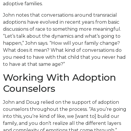
adoptive families.
John notes that conversations around transracial
adoptions have evolved in recent years from basic
discussions of race to something more meaningful.
“Let’s talk about the dynamics and what’s going to
happen,” John says. “How will your family change?
What does it mean? What kind of conversations do
you need to have with that child that you never had
to have at that same age?”
Working With Adoption
Counselors
John and Doug relied on the support of adoption
counselors throughout the process. “As you’re going
into this, you’re kind of like, we [want to] build our
family, and you don’t realize all the different layers
and complexity of emotions that come through,”