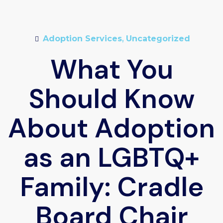
Adoption Services
,
Uncategorized
What You
Should Know
About Adoption
as an LGBTQ+
Family: Cradle
Board Chair