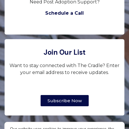
Need Post Adoption Support?
Schedule a Call
Join Our List
Want to stay connected with The Cradle? Enter
your email address to receive updates.
Subscribe Now
Our website uses cookies to improve your experience, the