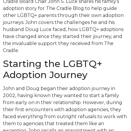
Cradle Board Chair John S. Luce shares his family’s
adoption story for The Cradle Blog to help guide
other LGBTQ+ parents through their own adoption
journeys. John covers the challenges he and his
husband Doug Luce faced, how LGBTQ+ adoptions
have changed since they started their journey, and
the invaluable support they received from The
Cradle.
Starting the LGBTQ+
Adoption Journey
John and Doug began their adoption journey in
2002, having known they wanted to start a family
from early on in their relationship. However, during
their first encounters with adoption agencies, they
faced everything from outright refusals to work with
them to agencies that treated them like an
exception. John recalls an appointment with an