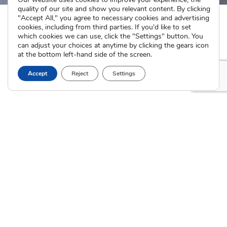
quality of our site and show you relevant content. By clicking
"Accept All," you agree to necessary cookies and advertising
cookies, including from third parties. If you'd like to set
which cookies we can use, click the "Settings" button. You
can adjust your choices at anytime by clicking the gears icon
at the bottom left-hand side of the screen.
Accept
Reject
Settings
The Cradle
I’m Pregnant
About
How Adoption Works
Blog
Interim Care
Family Stories
Choose an Adoptive Family
Careers
Pregnancy FAQs
Events
Professional Referrals
Donate
Contact Us
Adoption Services
Counseling &