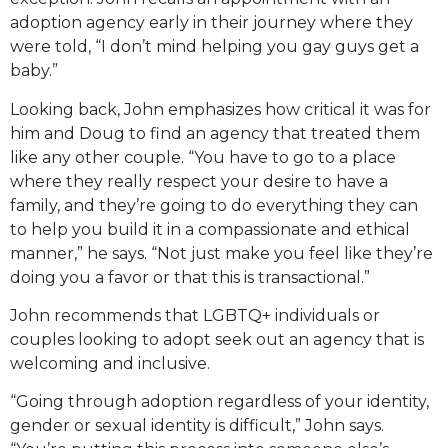
adoption agency early in their journey where they
were told, “I don’t mind helping you gay guys get a
baby.”
Looking back, John emphasizes how critical it was for
him and Doug to find an agency that treated them
like any other couple. “You have to go to a place
where they really respect your desire to have a
family, and they’re going to do everything they can
to help you build it in a compassionate and ethical
manner,” he says. “Not just make you feel like they’re
doing you a favor or that this is transactional.”
John recommends that LGBTQ+ individuals or
couples looking to adopt seek out an agency that is
welcoming and inclusive.
“Going through adoption regardless of your identity,
gender or sexual identity is difficult,” John says.