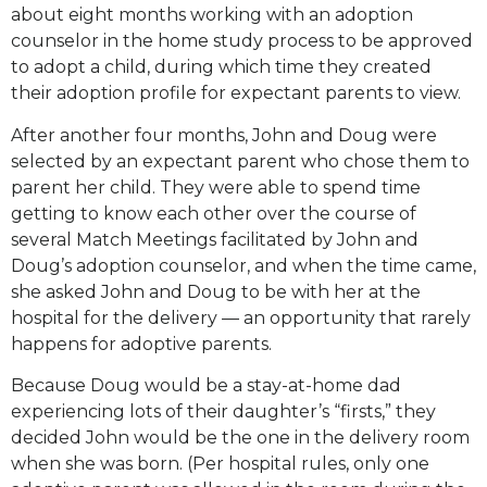
about eight months working with an adoption
counselor in the home study process to be approved
to adopt a child, during which time they created
their adoption profile for expectant parents to view.
After another four months, John and Doug were
selected by an expectant parent who chose them to
parent her child. They were able to spend time
getting to know each other over the course of
several Match Meetings facilitated by John and
Doug’s adoption counselor, and when the time came,
she asked John and Doug to be with her at the
hospital for the delivery — an opportunity that rarely
happens for adoptive parents.
Because Doug would be a stay-at-home dad
experiencing lots of their daughter’s “firsts,” they
decided John would be the one in the delivery room
when she was born. (Per hospital rules, only one