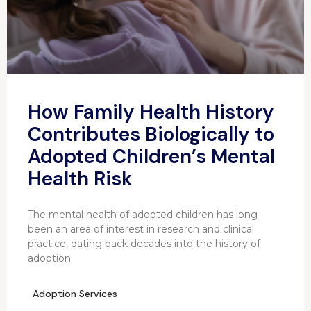
How Family Health History
Contributes Biologically to
Adopted Children’s Mental
Health Risk
The mental health of adopted children has long
been an area of interest in research and clinical
practice, dating back decades into the history of
adoption
Adoption Services