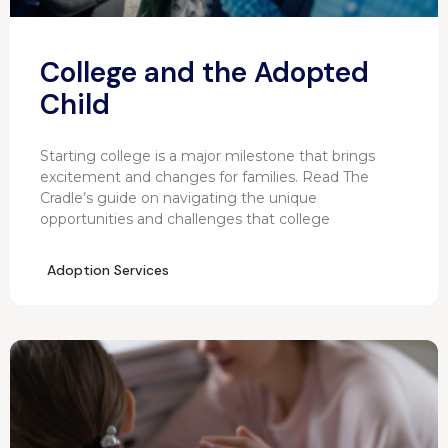
College and the Adopted
Child
Starting college is a major milestone that brings
excitement and changes for families. Read The
Cradle’s guide on navigating the unique
opportunities and challenges that college
Adoption Services