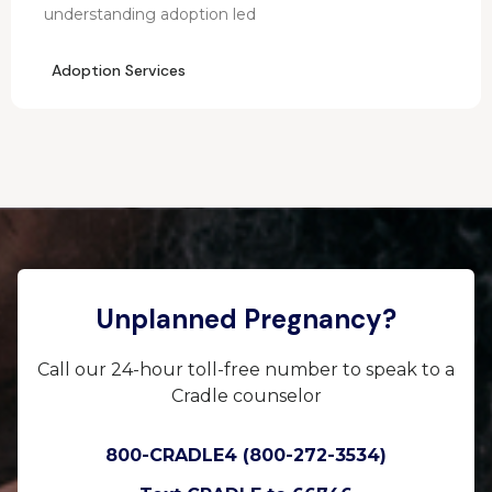
understanding adoption led
Adoption Services
Unplanned Pregnancy?
Call our 24-hour toll-free number to speak to a
Cradle counselor
800-CRADLE4 (800-272-3534)