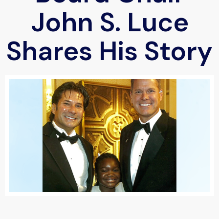
John S. Luce
Shares His Story