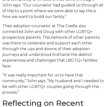
John says. “Our counselor had guided us through all
of this to a point where we were able to say this is
how we want to build our family.”
Their adoption counselor at The Cradle also
connected John and Doug with other LGBTQ+
prospective parents. This network of other parents
was there to celebrate and support each other
through the ups and downs of their adoption
journeys and understood firsthand the distinct
experiences and challenges that LBGTQ+ families
face.
“It was really important for us to have that
community,” John says. “My husband and I needed to
be with other LGBTQ+ couples going through this
process.”
Reflecting on Recent