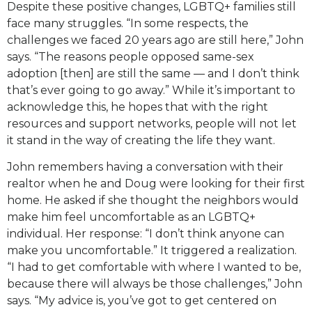
Despite these positive changes, LGBTQ+ families still
face many struggles. “In some respects, the
challenges we faced 20 years ago are still here,” John
says. “The reasons people opposed same-sex
adoption [then] are still the same — and I don’t think
that’s ever going to go away.” While it’s important to
acknowledge this, he hopes that with the right
resources and support networks, people will not let
it stand in the way of creating the life they want.
John remembers having a conversation with their
realtor when he and Doug were looking for their first
home. He asked if she thought the neighbors would
make him feel uncomfortable as an LGBTQ+
individual. Her response: “I don’t think anyone can
make you uncomfortable.” It triggered a realization.
“I had to get comfortable with where I wanted to be,
because there will always be those challenges,” John
says. “My advice is, you’ve got to get centered on