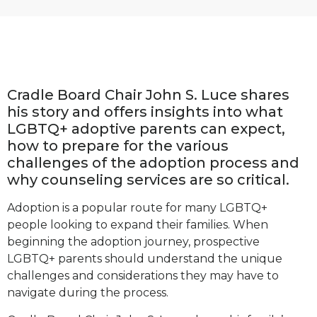
Cradle Board Chair John S. Luce shares
his story and offers insights into what
LGBTQ+ adoptive parents can expect,
how to prepare for the various
challenges of the adoption process
and
why counseling services are so critical.
Adoption is a popular route for many LGBTQ+
people looking to expand their families. When
beginning the adoption journey, prospective
LGBTQ+ parents should understand the unique
challenges and considerations they may have to
navigate during the process.