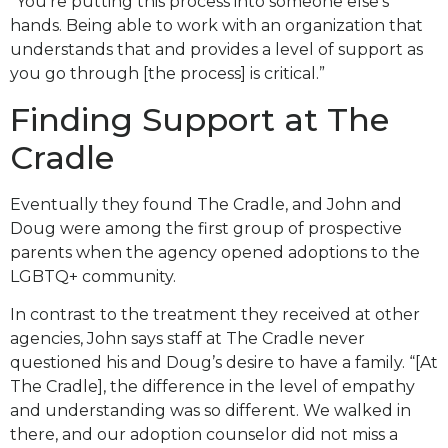
“You’re putting this process into someone else’s
hands. Being able to work with an organization that
understands that and provides a level of support as
you go through [the process] is critical.”
Finding Support at The
Cradle
Eventually they found The Cradle, and John and
Doug were among the first group of prospective
parents when the agency opened adoptions to the
LGBTQ+ community.
In contrast to the treatment they received at other
agencies, John says staff at The Cradle never
questioned his and Doug’s desire to have a family. “[At
The Cradle], the difference in the level of empathy
and understanding was so different. We walked in
there, and our adoption counselor did not miss a