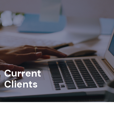
Current
Clients