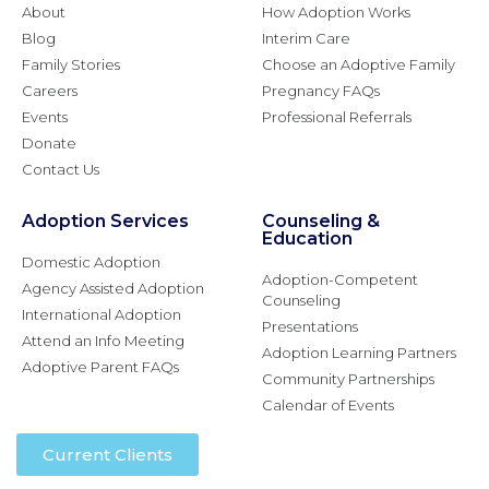
About
How Adoption Works
Blog
Interim Care
Family Stories
Choose an Adoptive Family
Careers
Pregnancy FAQs
Events
Professional Referrals
Donate
Contact Us
Adoption Services
Counseling &
Education
Domestic Adoption
Adoption-Competent
Agency Assisted Adoption
Counseling
International Adoption
Presentations
Attend an Info Meeting
Adoption Learning Partners
Adoptive Parent FAQs
Community Partnerships
Calendar of Events
Current Clients