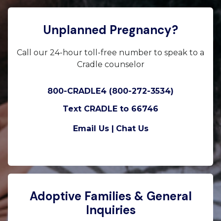
Unplanned Pregnancy?
Call our 24-hour toll-free number to speak to a
Cradle counselor
800-CRADLE4 (800-272-3534)
Text CRADLE to 66746
Email Us |
Chat Us
Adoptive Families & General
Inquiries