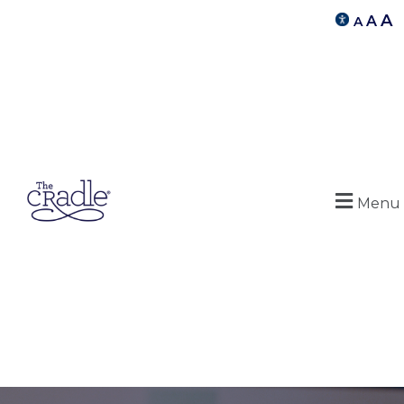
A
A
A
Menu