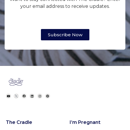
your email address to receive updates.
Subscribe Now
The Cradle
I’m Pregnant