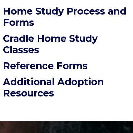
Home Study Process and
Forms
Cradle Home Study
Classes
Reference Forms
Additional Adoption
Resources