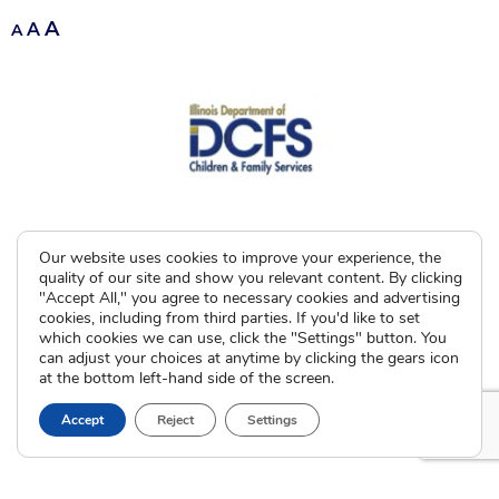
A
A
A
Our website uses cookies to improve your experience, the
quality of our site and show you relevant content. By clicking
"Accept All," you agree to necessary cookies and advertising
cookies, including from third parties. If you'd like to set
which cookies we can use, click the "Settings" button. You
can adjust your choices at anytime by clicking the gears icon
at the bottom left-hand side of the screen.
Accept
Reject
Settings