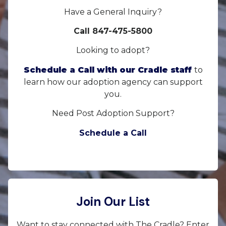
Have a General Inquiry?
Call 847-475-5800
Looking to adopt?
Schedule a Call with our Cradle staff
to
learn how our adoption agency can support
you.
Need Post Adoption Support?
Schedule a Call
Join Our List
Want to stay connected with The Cradle? Enter