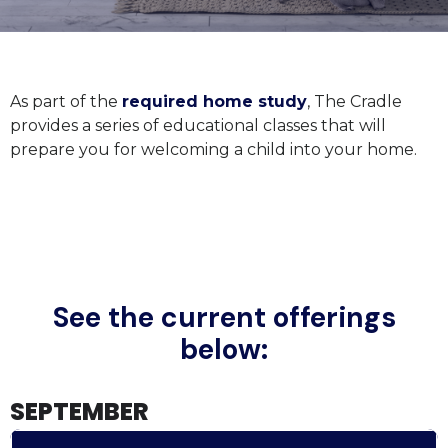
As part of the
required home study
, The Cradle
provides a series of educational classes that will
prepare you for welcoming a child into your home.
See the current offerings
below:
SEPTEMBER