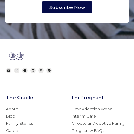
Subscribe Now
The Cradle
I’m Pregnant
About
How Adoption Works
Blog
Interim Care
Family Stories
Choose an Adoptive Family
Careers
Pregnancy FAQs