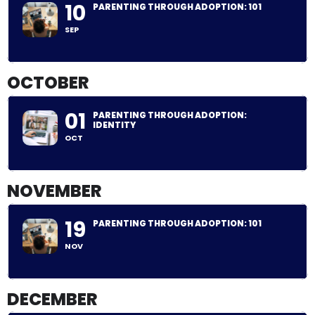
10
PARENTING THROUGH ADOPTION: 101
SEP
OCTOBER
01
PARENTING THROUGH ADOPTION:
IDENTITY
OCT
NOVEMBER
19
PARENTING THROUGH ADOPTION: 101
NOV
DECEMBER