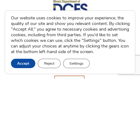
Our website uses cookies to improve your experience, the
quality of our site and show you relevant content. By clicking
"Accept All," you agree to necessary cookies and advertising
cookies, including from third parties. If you'd like to set
which cookies we can use, click the "Settings" button. You
can adjust your choices at anytime by clicking the gears icon
at the bottom left-hand side of the screen.
Accept
Reject
Settings