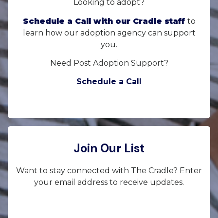
Looking to adopt?
Schedule a Call with our Cradle staff
to
learn how our adoption agency can support
you.
Need Post Adoption Support?
Schedule a Call
Join Our List
Want to stay connected with The Cradle? Enter
your email address to receive updates.