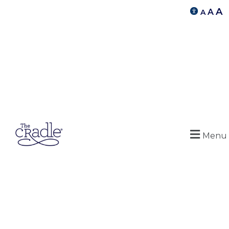
A
A
A
Menu