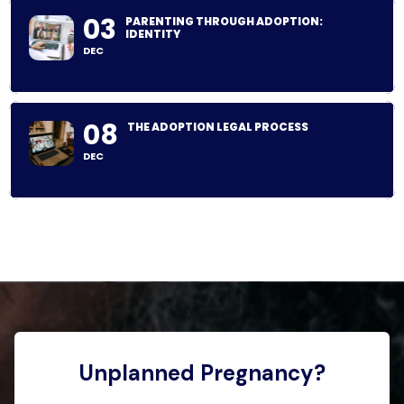
03
PARENTING THROUGH ADOPTION:
IDENTITY
DEC
08
THE ADOPTION LEGAL PROCESS
DEC
Unplanned Pregnancy?