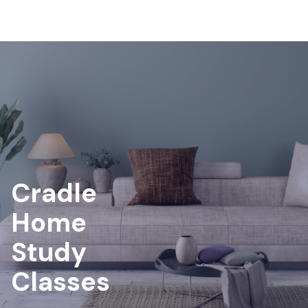
Cradle
Home
Study
Classes