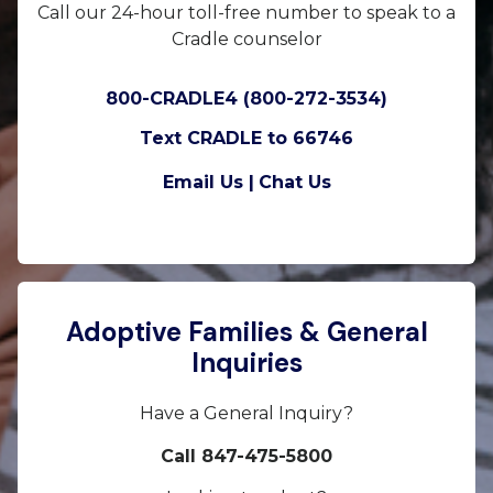
Call our 24-hour toll-free number to speak to a
Cradle counselor
800-CRADLE4 (800-272-3534)
Text CRADLE to 66746
Email Us |
Chat Us
Adoptive Families & General
Inquiries
Have a General Inquiry?
Call 847-475-5800