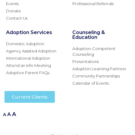
Events
Professional Referrals
Donate
Contact Us
Adoption Services
Counseling &
Education
Domestic Adoption
Adoption-Competent
Agency Assisted Adoption
Counseling
International Adoption
Presentations
Attend an Info Meeting
Adoption Learning Partners
Adoptive Parent FAQs
Community Partnerships
Calendar of Events
Current Clients
A
A
A