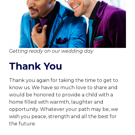
Getting ready on our wedding day
Thank You
Thank you again for taking the time to get to
know us. We have so much love to share and
would be honored to provide a child with a
home filled with warmth, laughter and
opportunity. Whatever your path may be, we
wish you peace, strength and all the best for
the future.