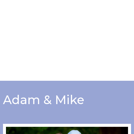
Adam & Mike