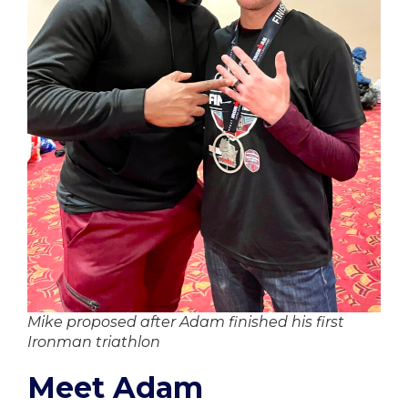
Mike proposed after Adam finished his first
Ironman triathlon
Meet Adam