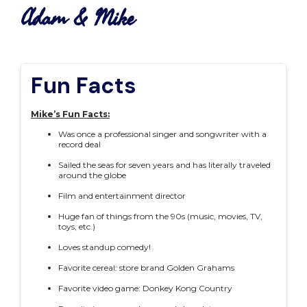
Adam & Mike
Fun Facts
Mike’s Fun Facts:
Was once a professional singer and songwriter with a
record deal
Sailed the seas for seven years and has literally traveled
around the globe
Film and entertainment director
Huge fan of things from the 90s (music, movies, TV,
toys, etc.)
Loves standup comedy!
Favorite cereal: store brand Golden Grahams
Favorite video game: Donkey Kong Country