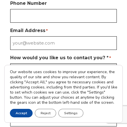
Phone Number
Email Address
*
How would you like us to contact you? *
*
Our website uses cookies to improve your experience, the
quality of our site and show you relevant content. By
clicking "Accept All," you agree to necessary cookies and
Please tell us how we can help you
*
advertising cookies, including from third parties. If you'd like
to set which cookies we can use, click the "Settings"
button. You can adjust your choices at anytime by clicking
the gears icon at the bottom left-hand side of the screen.
Address
Accept
Reject
Settings