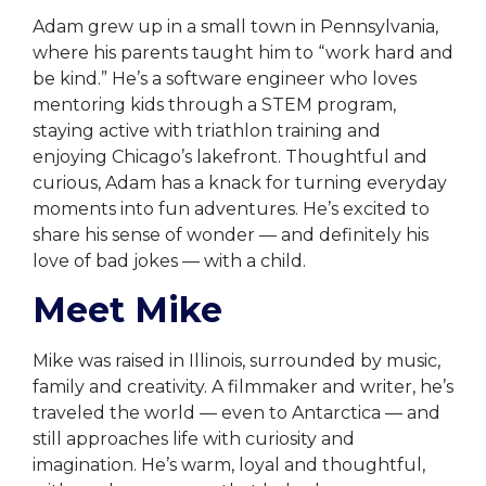
Adam grew up in a small town in Pennsylvania,
where his parents taught him to “work hard and
be kind.” He’s a software engineer who loves
mentoring kids through a STEM program,
staying active with triathlon training and
enjoying Chicago’s lakefront. Thoughtful and
curious, Adam has a knack for turning everyday
moments into fun adventures. He’s excited to
share his sense of wonder — and definitely his
love of bad jokes — with a child.
Meet Mike
Mike was raised in Illinois, surrounded by music,
family and creativity. A filmmaker and writer, he’s
traveled the world — even to Antarctica — and
still approaches life with curiosity and
imagination. He’s warm, loyal and thoughtful,