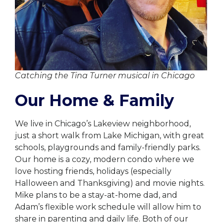
Catching the Tina Turner musical in Chicago
Our Home & Family
We live in Chicago’s Lakeview neighborhood,
just a short walk from Lake Michigan, with great
schools, playgrounds and family-friendly parks.
Our home is a cozy, modern condo where we
love hosting friends, holidays (especially
Halloween and Thanksgiving) and movie nights.
Mike plans to be a stay-at-home dad, and
Adam’s flexible work schedule will allow him to
share in parenting and daily life. Both of our