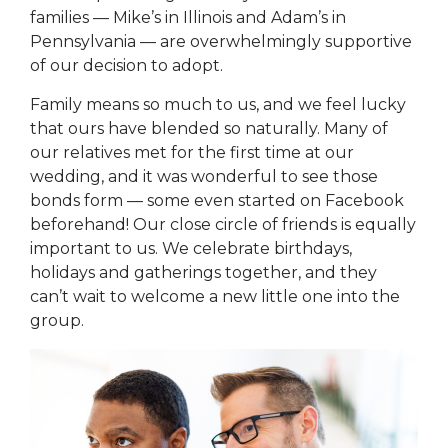
families — Mike’s in Illinois and Adam’s in
Pennsylvania — are overwhelmingly supportive
of our decision to adopt.
Family means so much to us, and we feel lucky
that ours have blended so naturally. Many of
our relatives met for the first time at our
wedding, and it was wonderful to see those
bonds form — some even started on Facebook
beforehand! Our close circle of friends is equally
important to us. We celebrate birthdays,
holidays and gatherings together, and they
can’t wait to welcome a new little one into the
group.