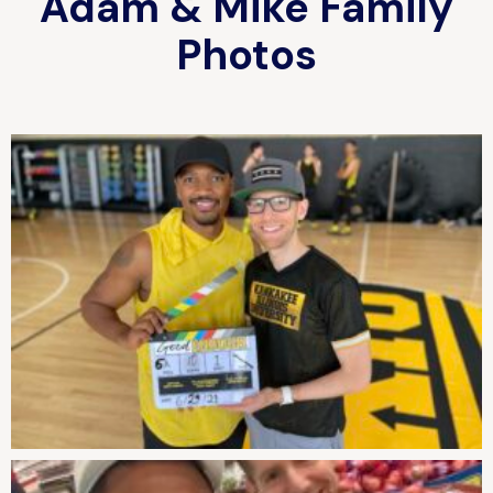
Adam & Mike Family
Photos