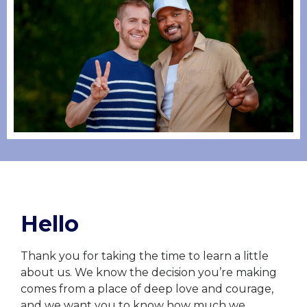
Hello
Thank you for taking the time to learn a little
about us. We know the decision you’re making
comes from a place of deep love and courage,
and we want you to know how much we