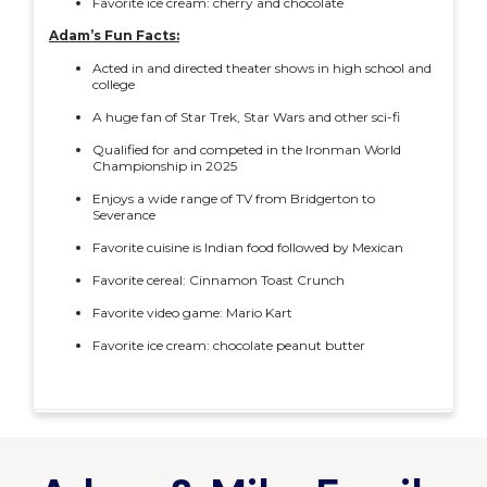
Favorite ice cream: cherry and chocolate
Adam’s Fun Facts:
Acted in and directed theater shows in high school and
college
A huge fan of Star Trek, Star Wars and other sci-fi
Qualified for and competed in the Ironman World
Championship in 2025
Enjoys a wide range of TV from Bridgerton to
Severance
Favorite cuisine is Indian food followed by Mexican
Favorite cereal: Cinnamon Toast Crunch
Favorite video game: Mario Kart
Favorite ice cream: chocolate peanut butter