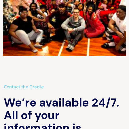
Contact the Cradle
We’re available 24/7.
All of your
information is