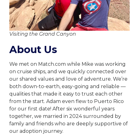
Visiting the Grand Canyon
About Us
We met on Match.com while Mike was working
on cruise ships, and we quickly connected over
our shared values and love of adventure. We’re
both down-to-earth, easy-going and reliable —
qualities that made it easy to trust each other
from the start. Adam even flew to Puerto Rico
for our first date! After six wonderful years
together, we married in 2024 surrounded by
family and friends who are deeply supportive of
our adoption journey.