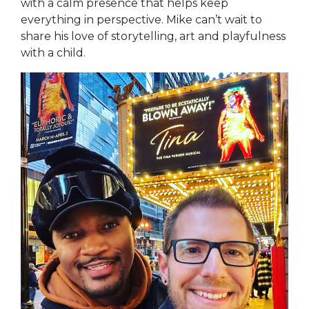
with a calm presence that helps keep
everything in perspective. Mike can’t wait to
share his love of storytelling, art and playfulness
with a child.