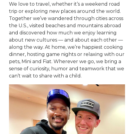
We love to travel, whether it’s a weekend road
trip or exploring new places around the world.
Together we’ve wandered through cities across
the U.S., visited beaches and mountains abroad
and discovered how much we enjoy learning
about new cultures — and about each other —
along the way. At home, we’re happiest cooking
dinner, hosting game nights or relaxing with our
pets, Mini and Fiat. Wherever we go, we bring a
sense of curiosity, humor and teamwork that we
can’t wait to share with a child.