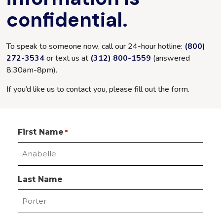
confidential.
To speak to someone now, call our 24-hour hotline:
(800)
272-3534
or text us at
(312) 800-1559
(answered
8:30am-8pm
).
If you’d like us to contact you, please fill out the form.
First Name
*
Last Name