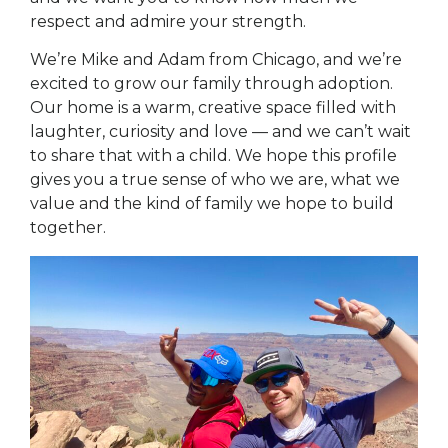
respect and admire your strength.
We’re Mike and Adam from Chicago, and we’re
excited to grow our family through adoption.
Our home is a warm, creative space filled with
laughter, curiosity and love — and we can’t wait
to share that with a child. We hope this profile
gives you a true sense of who we are, what we
value and the kind of family we hope to build
together.