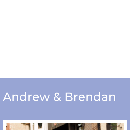
Andrew & Brendan