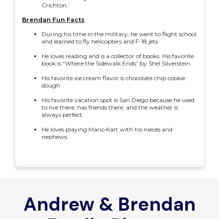
Crichton.
Brendan Fun Facts
During his time in the military, he went to flight school
and learned to fly helicopters and F-18 jets.
He loves reading and is a collector of books. His favorite
book is “Where the Sidewalk Ends” by Shel Silverstein.
His favorite ice cream flavor is chocolate chip cookie
dough.
His favorite vacation spot is San Diego because he used
to live there, has friends there, and the weather is
always perfect.
He loves playing Mario Kart with his nieces and
nephews.
Andrew & Brendan