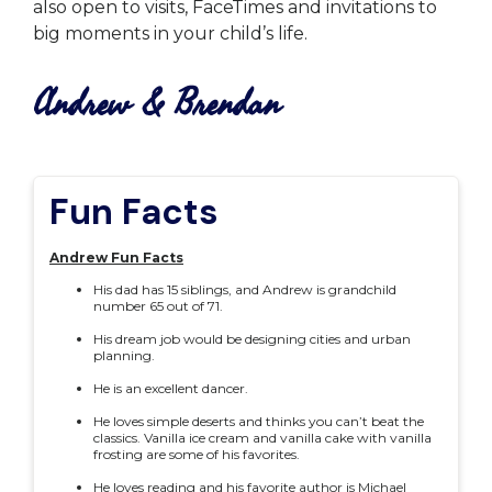
also open to visits, FaceTimes and invitations to
big moments in your child’s life.
Andrew & Brendan
Fun Facts
Andrew Fun Facts
His dad has 15 siblings, and Andrew is grandchild
number 65 out of 71.
His dream job would be designing cities and urban
planning.
He is an excellent dancer.
He loves simple deserts and thinks you can’t beat the
classics. Vanilla ice cream and vanilla cake with vanilla
frosting are some of his favorites.
He loves reading and his favorite author is Michael