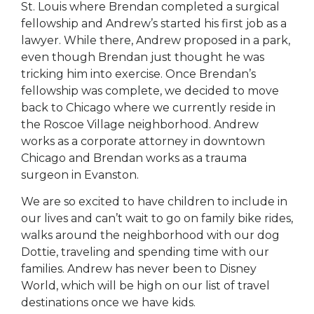
St. Louis where Brendan completed a surgical
fellowship and Andrew’s started his first job as a
lawyer. While there, Andrew proposed in a park,
even though Brendan just thought he was
tricking him into exercise. Once Brendan’s
fellowship was complete, we decided to move
back to Chicago where we currently reside in
the Roscoe Village neighborhood. Andrew
works as a corporate attorney in downtown
Chicago and Brendan works as a trauma
surgeon in Evanston.
We are so excited to have children to include in
our lives and can’t wait to go on family bike rides,
walks around the neighborhood with our dog
Dottie, traveling and spending time with our
families. Andrew has never been to Disney
World, which will be high on our list of travel
destinations once we have kids.