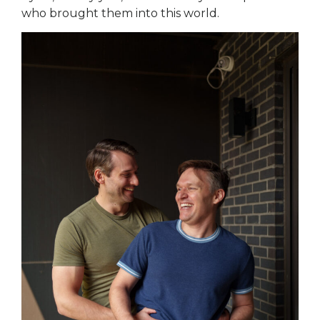
who brought them into this world.