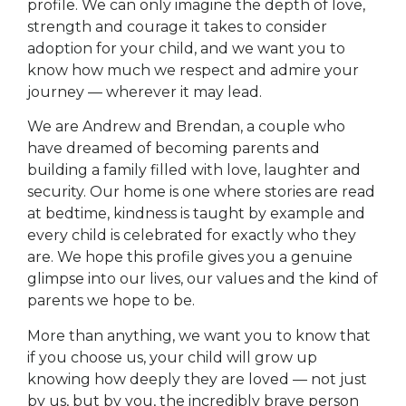
profile. We can only imagine the depth of love,
strength and courage it takes to consider
adoption for your child, and we want you to
know how much we respect and admire your
journey — wherever it may lead.
We are Andrew and Brendan, a couple who
have dreamed of becoming parents and
building a family filled with love, laughter and
security. Our home is one where stories are read
at bedtime, kindness is taught by example and
every child is celebrated for exactly who they
are. We hope this profile gives you a genuine
glimpse into our lives, our values and the kind of
parents we hope to be.
More than anything, we want you to know that
if you choose us, your child will grow up
knowing how deeply they are loved — not just
by us, but by you, the incredibly brave person