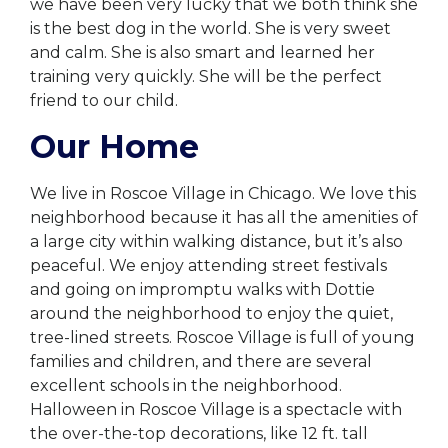
we have been very lucky that we both think she
is the best dog in the world. She is very sweet
and calm. She is also smart and learned her
training very quickly. She will be the perfect
friend to our child.
Our Home
We live in Roscoe Village in Chicago. We love this
neighborhood because it has all the amenities of
a large city within walking distance, but it’s also
peaceful. We enjoy attending street festivals
and going on impromptu walks with Dottie
around the neighborhood to enjoy the quiet,
tree-lined streets. Roscoe Village is full of young
families and children, and there are several
excellent schools in the neighborhood.
Halloween in Roscoe Village is a spectacle with
the over-the-top decorations, like 12 ft. tall