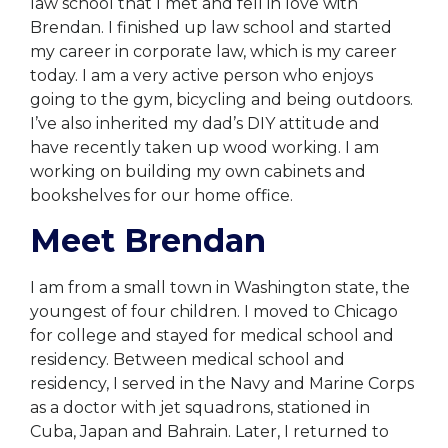
law school that I met and fell in love with
Brendan. I finished up law school and started
my career in corporate law, which is my career
today. I am a very active person who enjoys
going to the gym, bicycling and being outdoors.
I’ve also inherited my dad’s DIY attitude and
have recently taken up wood working. I am
working on building my own cabinets and
bookshelves for our home office.
Meet Brendan
I am from a small town in Washington state, the
youngest of four children. I moved to Chicago
for college and stayed for medical school and
residency. Between medical school and
residency, I served in the Navy and Marine Corps
as a doctor with jet squadrons, stationed in
Cuba, Japan and Bahrain. Later, I returned to