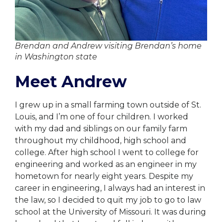
Brendan and Andrew visiting Brendan’s home
in Washington state
Meet Andrew
I grew up in a small farming town outside of St.
Louis, and I’m one of four children. I worked
with my dad and siblings on our family farm
throughout my childhood, high school and
college. After high school I went to college for
engineering and worked as an engineer in my
hometown for nearly eight years. Despite my
career in engineering, I always had an interest in
the law, so I decided to quit my job to go to law
school at the University of Missouri. It was during