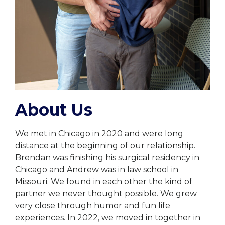
About Us
We met in Chicago in 2020 and were long
distance at the beginning of our relationship.
Brendan was finishing his surgical residency in
Chicago and Andrew was in law school in
Missouri. We found in each other the kind of
partner we never thought possible. We grew
very close through humor and fun life
experiences. In 2022, we moved in together in