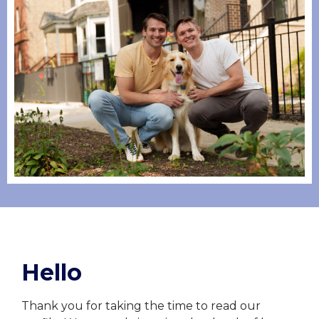
Hello
Thank you for taking the time to read our