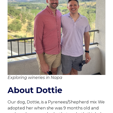
Exploring wineries in Napa
About Dottie
Our dog, Dottie, is a Pyrenees/Shepherd mix We
adopted her when she was 9 months old and