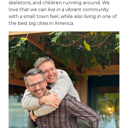
skeletons, and children running around. We
love that we can live in a vibrant community
with a small town feel, while also living in one of
the best big cities in America.