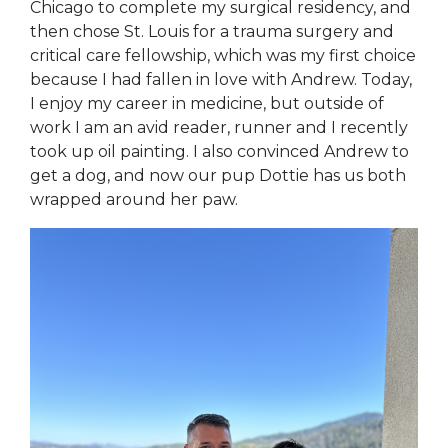
Chicago to complete my surgical residency, and
then chose St. Louis for a trauma surgery and
critical care fellowship, which was my first choice
because I had fallen in love with Andrew. Today,
I enjoy my career in medicine, but outside of
work I am an avid reader, runner and I recently
took up oil painting. I also convinced Andrew to
get a dog, and now our pup Dottie has us both
wrapped around her paw.