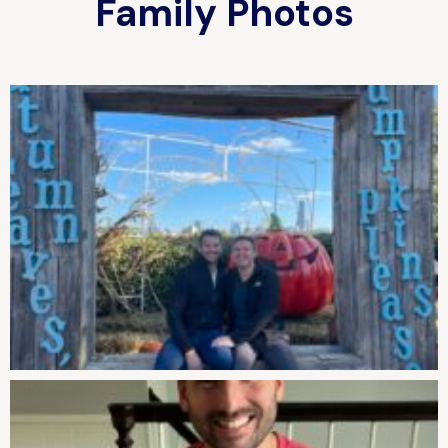
Family Photos