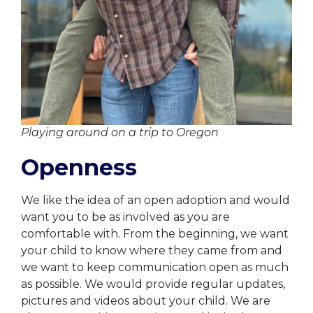
Playing around on a trip to Oregon
Openness
We like the idea of an open adoption and would
want you to be as involved as you are
comfortable with. From the beginning, we want
your child to know where they came from and
we want to keep communication open as much
as possible. We would provide regular updates,
pictures and videos about your child. We are