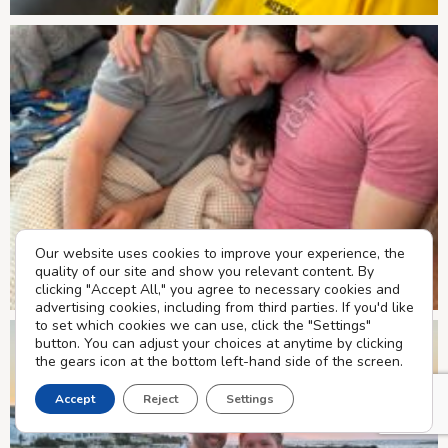
Our website uses cookies to improve your experience, the
quality of our site and show you relevant content. By
clicking "Accept All," you agree to necessary cookies and
advertising cookies, including from third parties. If you'd like
to set which cookies we can use, click the "Settings"
button. You can adjust your choices at anytime by clicking
the gears icon at the bottom left-hand side of the screen.
Accept
Reject
Settings