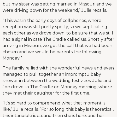
but my sister was getting married in Missouri and we
were driving down for the weekend,” Julie recalls.
“This was in the early days of cellphones, where
reception was still pretty spotty, so we kept calling
each other as we drove down, to be sure that we still
had a signal in case The Cradle called us. Shortly after
arriving in Missouri, we got the call that we had been
chosen and we would be parents the following
Monday!”
The family rallied with the wonderful news, and even
managed to pull together an impromptu baby
shower in between the wedding festivities. Julie and
Jon drove to The Cradle on Monday morning, where
they met their daughter for the first time.
“It’s so hard to comprehend what that moment is
like,” Julie recalls. “For so long, this baby is theoretical,
this intangible idea, and then she is here, and her