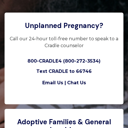
Unplanned Pregnancy?
Call our 24-hour toll-free number to speak to a
Cradle counselor
800-CRADLE4 (800-272-3534)
Text CRADLE to 66746
Email Us |
Chat Us
Adoptive Families & General