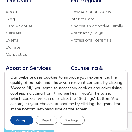
The Cradle
I’m Pregnant
About
How Adoption Works
Blog
Interim Care
Family Stories
Choose an Adoptive Family
Careers
Pregnancy FAQs
Events
Professional Referrals
Donate
Contact Us
Adoption Services
Counseling &
Education
Our website uses cookies to improve your experience, the
Domestic Adoption
quality of our site and show you relevant content. By clicking
Adoption-Competent
Agency Assisted Adoption
"Accept All," you agree to necessary cookies and advertising
Counseling
cookies, including from third parties. If you'd like to set
International Adoption
Presentations
which cookies we can use, click the "Settings" button. You
Attend an Info Meeting
can adjust your choices at anytime by clicking the gears icon
Adoption Learning Partners
Adoptive Parent FAQs
at the bottom left-hand side of the screen.
Community Partnerships
Calendar of Events
Accept
Reject
Settings
Current Clients