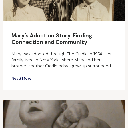
Mary’s Adoption Story: Finding
Connection and Community
Mary was adopted through The Cradle in 1954. Her
family lived in New York, where Mary and her
brother, another Cradle baby, grew up surrounded
Read More