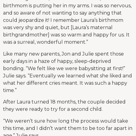
birthmom is putting her in my arms. I was so nervous,
and so aware of not wanting to say anything that
could jeopardize it! I remember Laura’s birthmom
was very shy and quiet, but [Laura’s maternal
birthgrandmother] was so warm and happy for us. It
was a surreal, wonderful moment.”
Like many new parents, Jon and Julie spent those
early days in a haze of happy, sleep-deprived
bonding. “We felt like we were babysitting at first!”
Julie says. “Eventually we learned what she liked and
what her different cries meant. It was such a happy
time.”
After Laura turned 18 months, the couple decided
they were ready to try for a second child.
“We weren’t sure how long the process would take
this time, and I didn’t want them to be too far apart in
age,” Julie says.