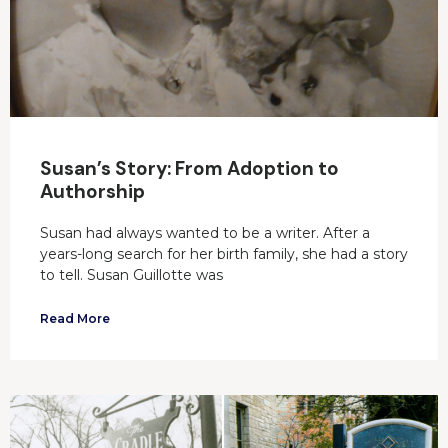
Susan’s Story: From Adoption to
Authorship
Susan had always wanted to be a writer. After a
years-long search for her birth family, she had a story
to tell. Susan Guillotte was
Read More