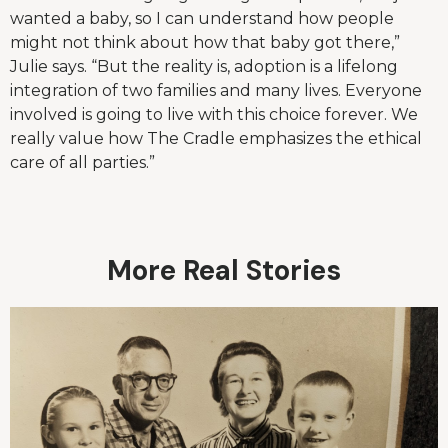
wanted a baby, so I can understand how people
might not think about how that baby got there,”
Julie says. “But the reality is, adoption is a lifelong
integration of two families and many lives. Everyone
involved is going to live with this choice forever. We
really value how The Cradle emphasizes the ethical
care of all parties.”
More Real Stories