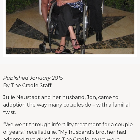
Published January 2015
By The Cradle Staff
Julie Neustadt and her husband, Jon, came to
adoption the way many couples do – with a familial
twist.
“We went through infertility treatment for a couple
of years,” recalls Julie. “My husband’s brother had
adopted two girls from The Cradle, so we were