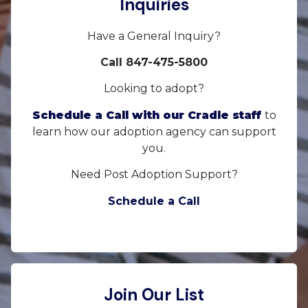
Inquiries
Have a General Inquiry?
Call 847-475-5800
Looking to adopt?
Schedule a Call with our Cradle staff
to
learn how our adoption agency can support
you.
Need Post Adoption Support?
Schedule a Call
Join Our List