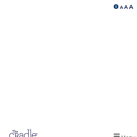
A
A
A