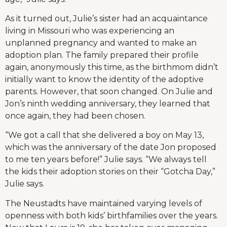
As it turned out, Julie’s sister had an acquaintance
living in Missouri who was experiencing an
unplanned pregnancy and wanted to make an
adoption plan. The family prepared their profile
again, anonymously this time, as the birthmom didn’t
initially want to know the identity of the adoptive
parents. However, that soon changed. On Julie and
Jon’s ninth wedding anniversary, they learned that
once again, they had been chosen.
“We got a call that she delivered a boy on May 13,
which was the anniversary of the date Jon proposed
to me ten years before!” Julie says. “We always tell
the kids their adoption stories on their “Gotcha Day,”
Julie says.
The Neustadts have maintained varying levels of
openness with both kids’ birthfamilies over the years.