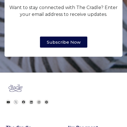
Want to stay connected with The Cradle? Enter
your email address to receive updates.
Subscribe Now