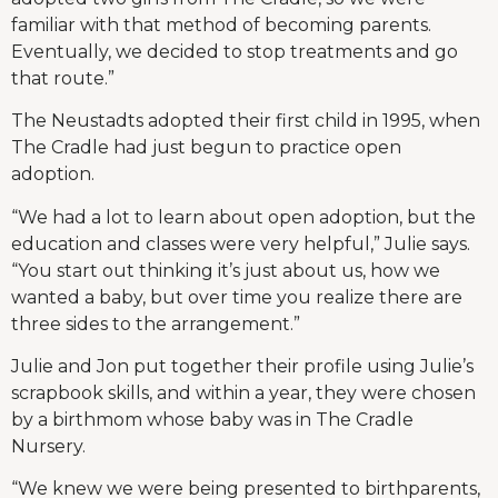
familiar with that method of becoming parents.
Eventually, we decided to stop treatments and go
that route.”
The Neustadts adopted their first child in 1995, when
The Cradle had just begun to practice open
adoption.
“We had a lot to learn about open adoption, but the
education and classes were very helpful,” Julie says.
“You start out thinking it’s just about us, how we
wanted a baby, but over time you realize there are
three sides to the arrangement.”
Julie and Jon put together their profile using Julie’s
scrapbook skills, and within a year, they were chosen
by a birthmom whose baby was in The Cradle
Nursery.
“We knew we were being presented to birthparents,