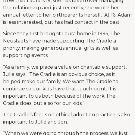
Now that Laura is 19, she has taken over managing
the relationship and just recently, she wrote her
annual letter to her birthparents herself. At 16, Adam
is less interested, but has had contact in the past.
Since they first brought Laura home in 1995, The
Neustadts have made supporting The Cradle a
priority, making generous annual gifts as well as
supporting events.
“As a family, we place a value on charitable support,”
Julie says. “The Cradle is an obvious choice, as it
helped make our family. We want The Cradle to
continue so our kids have that touch point. It is
important to us both because of the work The
Cradle does, but also for our kids.”
The Cradle’s focus on ethical adoption practice is also
important to Julie and Jon.
“When we were going through the process, we just