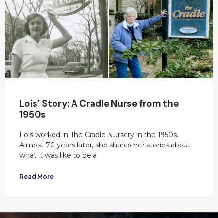
Lois’ Story: A Cradle Nurse from the
1950s
Lois worked in The Cradle Nursery in the 1950s.
Almost 70 years later, she shares her stories about
what it was like to be a
Read More