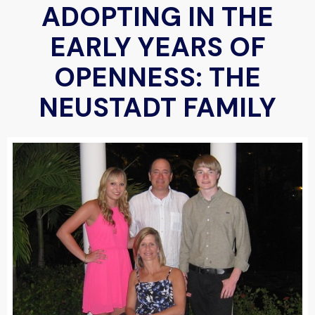
ADOPTING IN THE
EARLY YEARS OF
OPENNESS: THE
NEUSTADT FAMILY