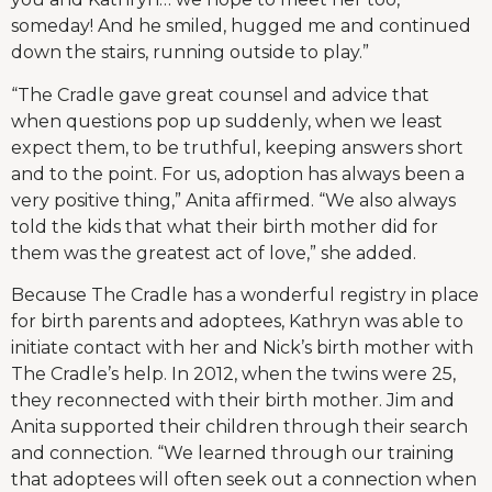
someday! And he smiled, hugged me and continued
down the stairs, running outside to play.”
“The Cradle gave great counsel and advice that
when questions pop up suddenly, when we least
expect them, to be truthful, keeping answers short
and to the point. For us, adoption has always been a
very positive thing,” Anita affirmed. “We also always
told the kids that what their birth mother did for
them was the greatest act of love,” she added.
Because The Cradle has a wonderful registry in place
for birth parents and adoptees, Kathryn was able to
initiate contact with her and Nick’s birth mother with
The Cradle’s help. In 2012, when the twins were 25,
they reconnected with their birth mother. Jim and
Anita supported their children through their search
and connection. “We learned through our training
that adoptees will often seek out a connection when