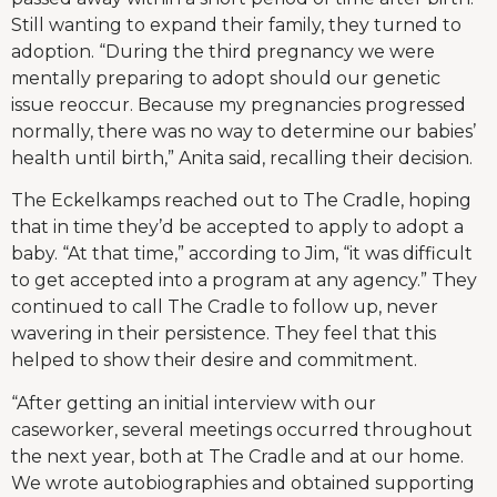
Still wanting to expand their family, they turned to
adoption. “During the third pregnancy we were
mentally preparing to adopt should our genetic
issue reoccur. Because my pregnancies progressed
normally, there was no way to determine our babies’
health until birth,” Anita said, recalling their decision.
The Eckelkamps reached out to The Cradle, hoping
that in time they’d be accepted to apply to adopt a
baby. “At that time,” according to Jim, “it was difficult
to get accepted into a program at any agency.” They
continued to call The Cradle to follow up, never
wavering in their persistence. They feel that this
helped to show their desire and commitment.
“After getting an initial interview with our
caseworker, several meetings occurred throughout
the next year, both at The Cradle and at our home.
We wrote autobiographies and obtained supporting