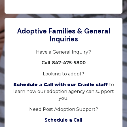
Adoptive Families & General
Inquiries
Have a General Inquiry?
Call 847-475-5800
Looking to adopt?
Schedule a Call with our Cradle staff
to
learn how our adoption agency can support
you.
Need Post Adoption Support?
Schedule a Call