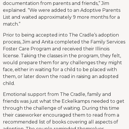
documentation from parents and friends,” Jim
explained. “We were added to an Adoptive Parents
List and waited approximately 9 more months for a
match.”
Prior to being accepted into The Cradle’s adoption
process, Jim and Anita completed the Family Services
Foster Care Program and received their Illinois
license. Taking the classes in the program, they felt,
would prepare them for any challenges they might
face, either in waiting for a child to be placed with
them, or later down the road in raising an adopted
child.
Emotional support from The Cradle, family and
friends was just what the Eckelkamps needed to get
through the challenge of waiting. During this time
their caseworker encouraged them to read from a
recommended list of books covering all aspects of
adoption. The couple reminded themselves