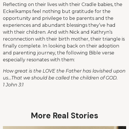
Reflecting on their lives with their Cradle babies, the
Eckelkamps feel nothing but gratitude for the
opportunity and privilege to be parents and the
experiences and abundant blessings they’ve had
with their children. And with Nick and Kathryn’s
reconnection with their birth mother, their triangle is
finally complete. In looking back on their adoption
and parenting journey, the following Bible verse
especially resonates with them:
How great is the LOVE the Father has lavished upon
us…That we should be called the children of GOD.
1 John 3:1
More Real Stories