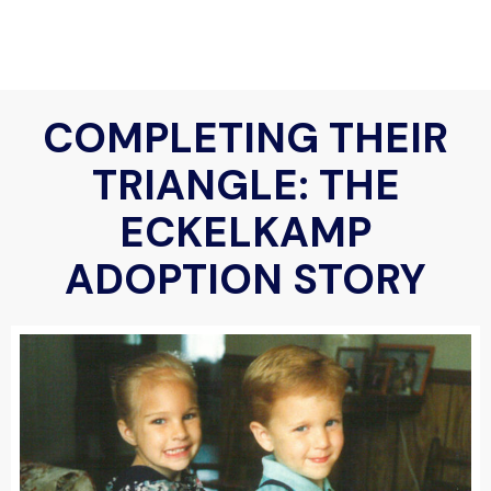
COMPLETING THEIR
TRIANGLE: THE
ECKELKAMP
ADOPTION STORY