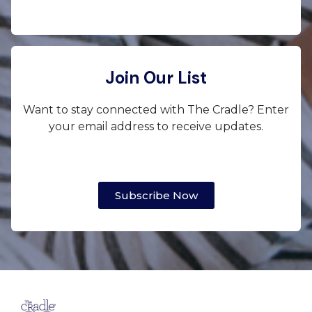
Join Our List
Want to stay connected with The Cradle? Enter
your email address to receive updates.
Subscribe Now