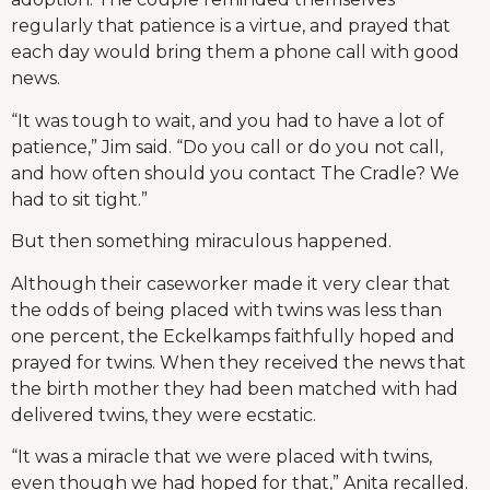
regularly that patience is a virtue, and prayed that
each day would bring them a phone call with good
news.
“It was tough to wait, and you had to have a lot of
patience,” Jim said. “Do you call or do you not call,
and how often should you contact The Cradle? We
had to sit tight.”
But then something miraculous happened.
Although their caseworker made it very clear that
the odds of being placed with twins was less than
one percent, the Eckelkamps faithfully hoped and
prayed for twins. When they received the news that
the birth mother they had been matched with had
delivered twins, they were ecstatic.
“It was a miracle that we were placed with twins,
even though we had hoped for that,” Anita recalled.