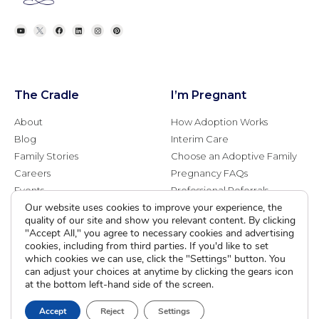
The Cradle
I’m Pregnant
About
How Adoption Works
Blog
Interim Care
Family Stories
Choose an Adoptive Family
Careers
Pregnancy FAQs
Events
Professional Referrals
Our website uses cookies to improve your experience, the
Donate
quality of our site and show you relevant content. By clicking
Contact Us
"Accept All," you agree to necessary cookies and advertising
cookies, including from third parties. If you'd like to set
Adoption Services
Counseling &
which cookies we can use, click the "Settings" button. You
Education
can adjust your choices at anytime by clicking the gears icon
at the bottom left-hand side of the screen.
Domestic Adoption
Adoption-Competent
Agency Assisted Adoption
Counseling
Accept
Reject
Settings