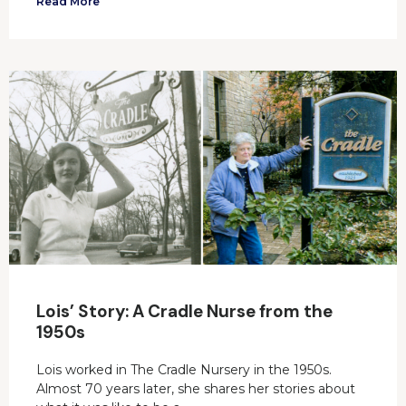
Read More
Lois’ Story: A Cradle Nurse from the
1950s
Lois worked in The Cradle Nursery in the 1950s.
Almost 70 years later, she shares her stories about