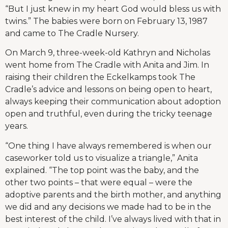
“But I just knew in my heart God would bless us with
twins.” The babies were born on February 13, 1987
and came to The Cradle Nursery.
On March 9, three-week-old Kathryn and Nicholas
went home from The Cradle with Anita and Jim. In
raising their children the Eckelkamps took The
Cradle’s advice and lessons on being open to heart,
always keeping their communication about adoption
open and truthful, even during the tricky teenage
years.
“One thing I have always remembered is when our
caseworker told us to visualize a triangle,” Anita
explained. “The top point was the baby, and the
other two points – that were equal – were the
adoptive parents and the birth mother, and anything
we did and any decisions we made had to be in the
best interest of the child. I’ve always lived with that in