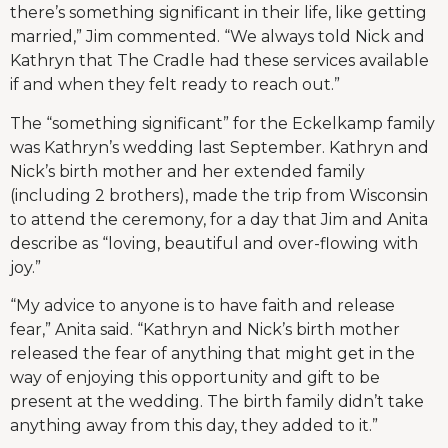
there’s something significant in their life, like getting
married,” Jim commented. “We always told Nick and
Kathryn that The Cradle had these services available
if and when they felt ready to reach out.”
The “something significant” for the Eckelkamp family
was Kathryn’s wedding last September. Kathryn and
Nick’s birth mother and her extended family
(including 2 brothers), made the trip from Wisconsin
to attend the ceremony, for a day that Jim and Anita
describe as “loving, beautiful and over-flowing with
joy.”
“My advice to anyone is to have faith and release
fear,” Anita said. “Kathryn and Nick’s birth mother
released the fear of anything that might get in the
way of enjoying this opportunity and gift to be
present at the wedding. The birth family didn’t take
anything away from this day, they added to it.”