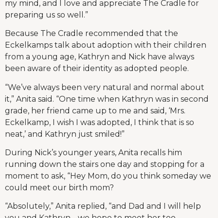
my mind, and I love and appreciate The Cradle for
preparing us so well.”
Because The Cradle recommended that the
Eckelkamps talk about adoption with their children
from a young age, Kathryn and Nick have always
been aware of their identity as adopted people.
“We’ve always been very natural and normal about
it,” Anita said. “One time when Kathryn was in second
grade, her friend came up to me and said, ‘Mrs.
Eckelkamp, I wish I was adopted, I think that is so
neat,’ and Kathryn just smiled!”
During Nick’s younger years, Anita recalls him
running down the stairs one day and stopping for a
moment to ask, “Hey Mom, do you think someday we
could meet our birth mom?
“Absolutely,” Anita replied, “and Dad and I will help
you and Kathryn… we hope to meet her too,