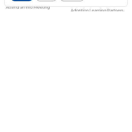
International Adoption
Presentations
Attend an Info Meeting
Adoption Learning Partners
Adoptive Parent FAQs
Community Partnerships
Calendar of Events
Current Clients
A
A
A