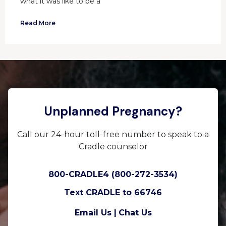
what it was like to be a
Read More
Unplanned Pregnancy?
Call our 24-hour toll-free number to speak to a
Cradle counselor
800-CRADLE4 (800-272-3534)
Text CRADLE to 66746
Email Us |
Chat Us