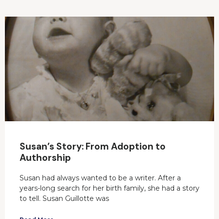
Susan’s Story: From Adoption to
Authorship
Susan had always wanted to be a writer. After a
years-long search for her birth family, she had a story
to tell. Susan Guillotte was