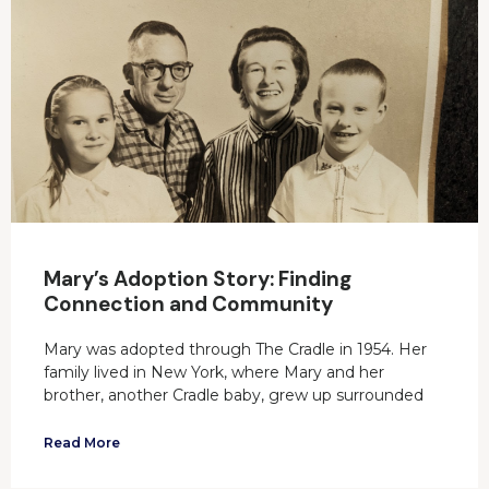
Mary’s Adoption Story: Finding
Connection and Community
Mary was adopted through The Cradle in 1954. Her
family lived in New York, where Mary and her
brother, another Cradle baby, grew up surrounded
Read More