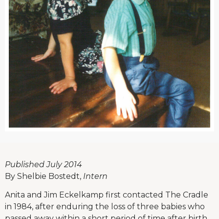
Published July 2014
By Shelbie Bostedt,
Intern
Anita and Jim Eckelkamp first contacted The Cradle
in 1984, after enduring the loss of three babies who
passed away within a short period of time after birth.