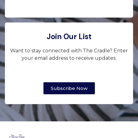
Join Our List
Want to stay connected with The Cradle? Enter
your email address to receive updates.
Subscribe Now