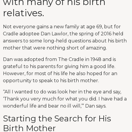
with many of his birth
relatives.
Not everyone gains a new family at age 69, but for
Cradle adoptee Dan Lawlor, the spring of 2016 held
answers to some long-held questions about his birth
mother that were nothing short of amazing.
Dan was adopted from The Cradle in 1948 and is
grateful to his parents for giving him a good life.
However, for most of his life he also hoped for an
opportunity to speak to his birth mother.
“All I wanted to do was look her in the eye and say,
‘Thank you very much for what you did. I have had a
wonderful life and bear no ill will,’” Dan says.
Starting the Search for His
Birth Mother