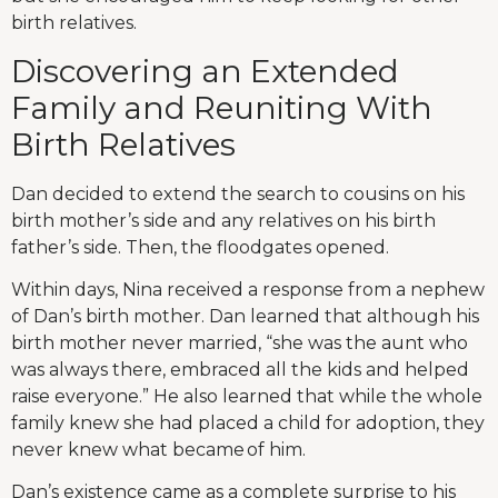
birth relatives.
Discovering an Extended
Family and Reuniting With
Birth Relatives
Dan decided to extend the search to cousins on his
birth mother’s side and any relatives on his birth
father’s side. Then, the floodgates opened.
Within days, Nina received a response from a nephew
of Dan’s birth mother. Dan learned that although his
birth mother never married, “she was the aunt who
was always there, embraced all the kids and helped
raise everyone.” He also learned that while the whole
family knew she had placed a child for adoption, they
never knew what became of him.
Dan’s existence came as a complete surprise to his