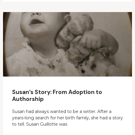
Susan’s Story: From Adoption to
Authorship
Susan had always wanted to be a writer. After a
years-long search for her birth family, she had a story
to tell. Susan Guillotte was