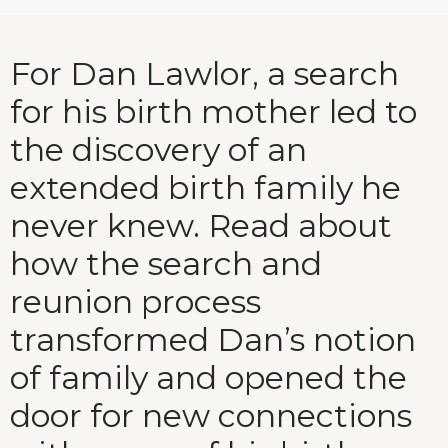
For Dan Lawlor, a search
for his birth mother led to
the discovery of an
extended birth family he
never knew. Read about
how the search and
reunion process
transformed Dan’s notion
of family and opened the
door for new connections