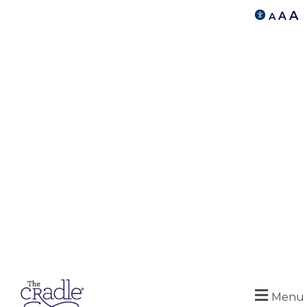
A
A
A
Menu