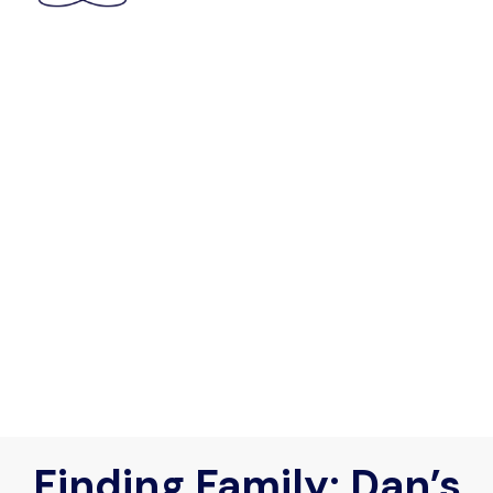
Finding Family: Dan’s