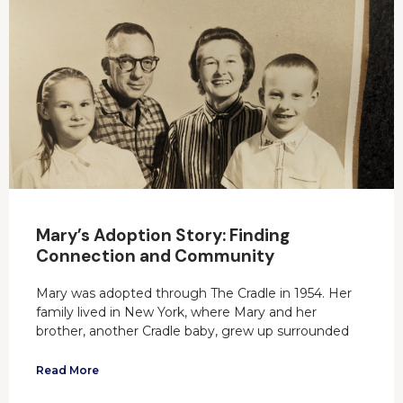
Mary’s Adoption Story: Finding
Connection and Community
Mary was adopted through The Cradle in 1954. Her
family lived in New York, where Mary and her
brother, another Cradle baby, grew up surrounded
Read More