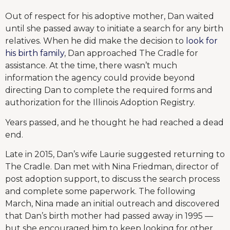
Out of respect for his adoptive mother, Dan waited
until she passed away to initiate a search for any birth
relatives. When he did make the decision to
look for
his birth family
, Dan approached The Cradle for
assistance. At the time, there wasn’t much
information the agency could provide beyond
directing Dan to complete the required forms and
authorization for the Illinois Adoption Registry.
Years passed, and he thought he had reached a dead
end.
Late in 2015, Dan’s wife Laurie suggested returning to
The Cradle. Dan met with Nina Friedman, director of
post adoption support, to discuss the search process
and complete some paperwork. The following
March, Nina made an initial outreach and discovered
that Dan’s birth mother had passed away in 1995 —
but she encouraged him to keep looking for other