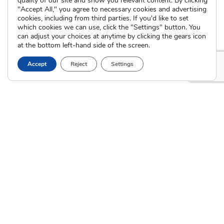
quality of our site and show you relevant content. By clicking
International Adoption
"Accept All," you agree to necessary cookies and advertising
Presentations
Attend an Info Meeting
cookies, including from third parties. If you'd like to set
Adoption Learning Partners
which cookies we can use, click the "Settings" button. You
Adoptive Parent FAQs
Community Partnerships
can adjust your choices at anytime by clicking the gears icon
at the bottom left-hand side of the screen.
Calendar of Events
Accept
Reject
Settings
Current Clients
A
A
A