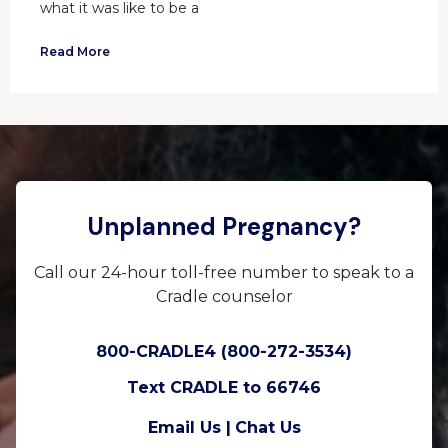
what it was like to be a
Read More
Unplanned Pregnancy?
Call our 24-hour toll-free number to speak to a
Cradle counselor
800-CRADLE4 (800-272-3534)
Text CRADLE to 66746
Email Us |
Chat Us