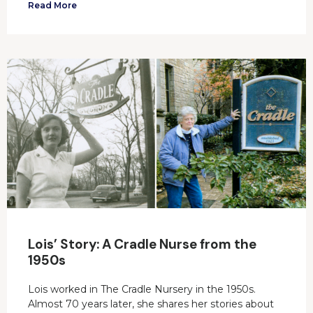
Read More
Lois’ Story: A Cradle Nurse from the
1950s
Lois worked in The Cradle Nursery in the 1950s.
Almost 70 years later, she shares her stories about