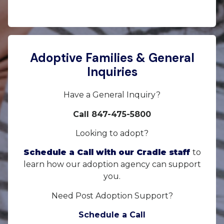
Adoptive Families & General
Inquiries
Have a General Inquiry?
Call 847-475-5800
Looking to adopt?
Schedule a Call with our Cradle staff
to
learn how our adoption agency can support
you.
Need Post Adoption Support?
Schedule a Call