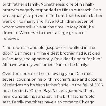
birth father’s family. Nonetheless, one of his half-
brothers eagerly responded to Nina’s outreach. Dan
was equally surprised to find out that his birth father
went on to marry and have 10 children, seven of
whom were still alive at the time. In May 2016, he
drove to Wisconsin to meet a large group of
relatives.
“There was an audible gasp when I walked in the
door,” Dan recalls. “The eldest brother had just died
in January, and apparently I’m a dead ringer for him.”
All have warmly welcomed Dan to the family.
Over the course of the following year, Dan met
several cousins on his birth mother’s side and dozens
of relatives on his birth father’s side. In the fall of 2016,
he attended a Green Bay Packers game with his
newfound siblings and sat in his birth father’s old
seat. Family members have also come to Chicago