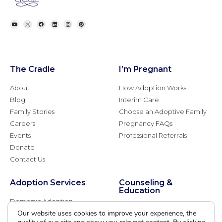
The Cradle
I’m Pregnant
About
How Adoption Works
Blog
Interim Care
Family Stories
Choose an Adoptive Family
Careers
Pregnancy FAQs
Events
Professional Referrals
Donate
Contact Us
Adoption Services
Counseling &
Education
Domestic Adoption
Adoption-Competent
Our website uses cookies to improve your experience, the
Agency Assisted Adoption
Counseling