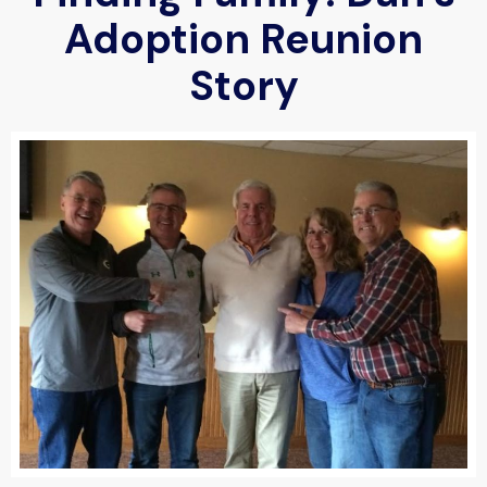
Adoption Reunion
Story