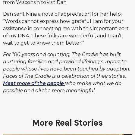
from Wisconsin to visit Dan.
Dan sent Nina a note of appreciation for her help:
“Words cannot express how grateful I am for your
assistance in connecting me with this important part
of my DNA. These folks are wonderful, and I can’t
wait to get to know them better.”
For 100 years and counting, The Cradle has built
nurturing families and provided lifelong support to
people whose lives have been touched by adoption.
Faces of The Cradle is a celebration of their stories.
Meet more of the people
who make what we do
possible and all the more meaningful.
More Real Stories