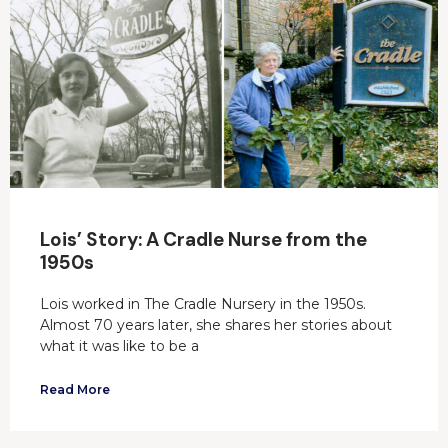
Lois’ Story: A Cradle Nurse from the
1950s
Lois worked in The Cradle Nursery in the 1950s.
Almost 70 years later, she shares her stories about
what it was like to be a
Read More