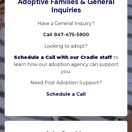
Adoptive Families & General
Inquiries
Have a General Inquiry?
Call 847-475-5800
Looking to adopt?
Schedule a Call with our Cradle staff
to
learn how our adoption agency can support
you.
Need Post Adoption Support?
Schedule a Call