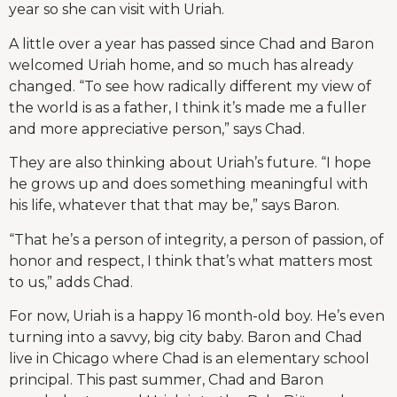
year so she can visit with Uriah.
A little over a year has passed since Chad and Baron
welcomed Uriah home, and so much has already
changed. “To see how radically different my view of
the world is as a father, I think it’s made me a fuller
and more appreciative person,” says Chad.
They are also thinking about Uriah’s future. “I hope
he grows up and does something meaningful with
his life, whatever that that may be,” says Baron.
“That he’s a person of integrity, a person of passion, of
honor and respect, I think that’s what matters most
to us,” adds Chad.
For now, Uriah is a happy 16 month-old boy. He’s even
turning into a savvy, big city baby. Baron and Chad
live in Chicago where Chad is an elementary school
principal. This past summer, Chad and Baron