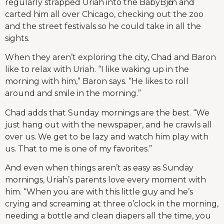
regularly strapped Uriah into the BabyBjӧrn and
carted him all over Chicago, checking out the zoo
and the street festivals so he could take in all the
sights.
When they aren’t exploring the city, Chad and Baron
like to relax with Uriah. “I like waking up in the
morning with him,” Baron says. “He likes to roll
around and smile in the morning.”
Chad adds that Sunday mornings are the best. “We
just hang out with the newspaper, and he crawls all
over us. We get to be lazy and watch him play with
us. That to me is one of my favorites.”
And even when things aren’t as easy as Sunday
mornings, Uriah’s parents love every moment with
him. “When you are with this little guy and he’s
crying and screaming at three o’clock in the morning,
needing a bottle and clean diapers all the time, you