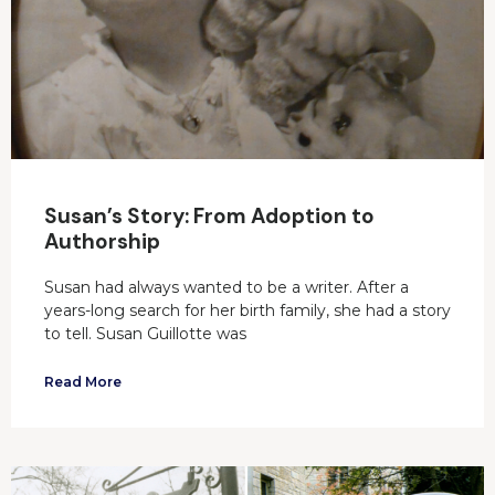
Susan’s Story: From Adoption to
Authorship
Susan had always wanted to be a writer. After a
years-long search for her birth family, she had a story
to tell. Susan Guillotte was
Read More