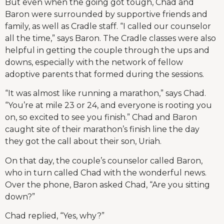
But even when the going got tough, Chad and
Baron were surrounded by supportive friends and
family, as well as Cradle staff. “I called our counselor
all the time,” says Baron. The Cradle classes were also
helpful in getting the couple through the ups and
downs, especially with the network of fellow
adoptive parents that formed during the sessions.
“It was almost like running a marathon,” says Chad.
“You’re at mile 23 or 24, and everyone is rooting you
on, so excited to see you finish.” Chad and Baron
caught site of their marathon’s finish line the day
they got the call about their son, Uriah.
On that day, the couple’s counselor called Baron,
who in turn called Chad with the wonderful news.
Over the phone, Baron asked Chad, “Are you sitting
down?”
Chad replied, “Yes, why?”