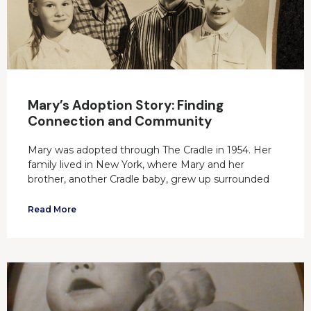
Mary’s Adoption Story: Finding
Connection and Community
Mary was adopted through The Cradle in 1954. Her
family lived in New York, where Mary and her
brother, another Cradle baby, grew up surrounded
Read More