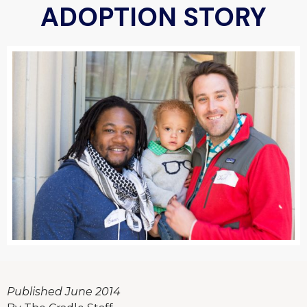
ADOPTION STORY
Published June 2014