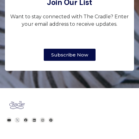
Join Our List
Want to stay connected with The Cradle? Enter
your email address to receive updates.
Subscribe Now