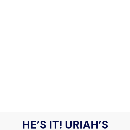
HE’S IT! URIAH’S