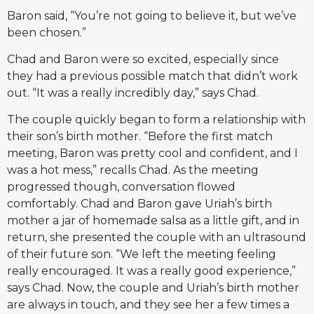
Baron said, “You’re not going to believe it, but we’ve
been chosen.”
Chad and Baron were so excited, especially since
they had a previous possible match that didn’t work
out. “It was a really incredibly day,” says Chad.
The couple quickly began to form a relationship with
their son’s birth mother. “Before the first match
meeting, Baron was pretty cool and confident, and I
was a hot mess,” recalls Chad. As the meeting
progressed though, conversation flowed
comfortably. Chad and Baron gave Uriah’s birth
mother a jar of homemade salsa as a little gift, and in
return, she presented the couple with an ultrasound
of their future son. “We left the meeting feeling
really encouraged. It was a really good experience,”
says Chad. Now, the couple and Uriah’s birth mother
are always in touch, and they see her a few times a