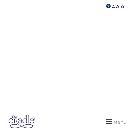
A
A
A
Menu