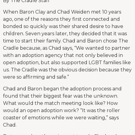
By The Cradle Staff
When Baron Clay and Chad Weiden met 10 years
ago, one of the reasons they first connected and
bonded so quickly was their shared desire to have
children. Seven years later, they decided that it was
time to start their family. Chad and Baron chose The
Cradle because, as Chad says, “We wanted to partner
with an adoption agency that not only believed in
open adoption, but also supported LGBT families like
us. The Cradle was the obvious decision because they
were so affirming and safe.”
Chad and Baron began the adoption process and
found that their biggest fear was the unknown.
What would the match meeting look like? How
would an open adoption work? “It was the roller
coaster of emotions while we were waiting,” says
Chad.