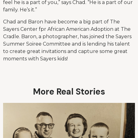
feel he is a part of you,” says Chad. “He is a part of our
family. He’s it.”
Chad and Baron have become a big part of The
Sayers Center fpr African American Adoption at The
Cradle. Baron, a photographer, has joined the Sayers
Summer Soiree Committee and is lending his talent
to create great invitations and capture some great
moments with Sayers kids!
More Real Stories