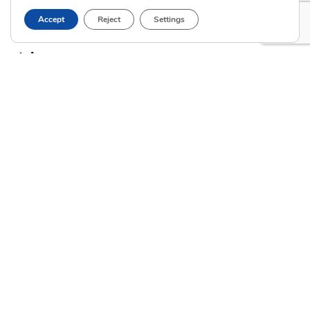
Current Clients
Accept
Reject
Settings
A
A
A