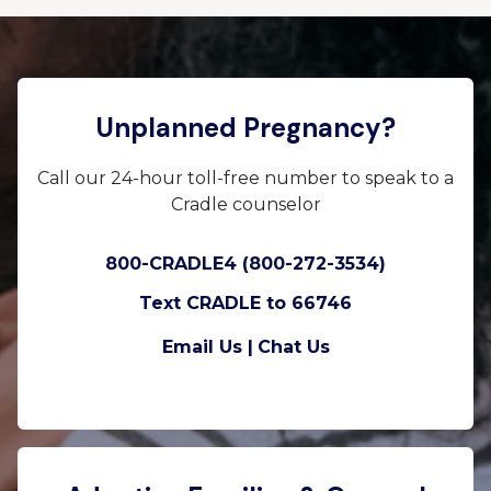
Unplanned Pregnancy?
Call our 24-hour toll-free number to speak to a
Cradle counselor
800-CRADLE4 (800-272-3534)
Text CRADLE to 66746
Email Us |
Chat Us