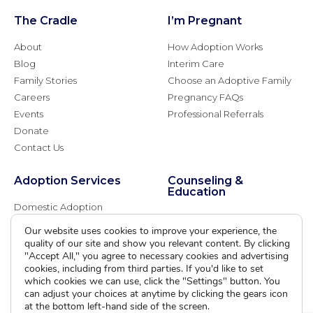
The Cradle
I’m Pregnant
About
How Adoption Works
Blog
Interim Care
Family Stories
Choose an Adoptive Family
Careers
Pregnancy FAQs
Events
Professional Referrals
Donate
Contact Us
Adoption Services
Counseling &
Education
Domestic Adoption
Adoption-Competent
Agency Assisted Adoption
Our website uses cookies to improve your experience, the
Counseling
International Adoption
quality of our site and show you relevant content. By clicking
Presentations
"Accept All," you agree to necessary cookies and advertising
Attend an Info Meeting
Adoption Learning Partners
cookies, including from third parties. If you'd like to set
Adoptive Parent FAQs
which cookies we can use, click the "Settings" button. You
Community Partnerships
can adjust your choices at anytime by clicking the gears icon
Calendar of Events
at the bottom left-hand side of the screen.