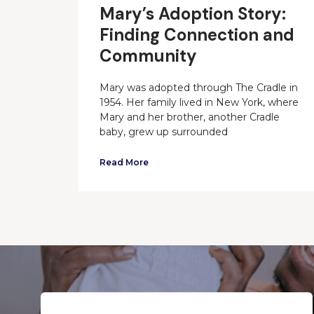
Mary’s Adoption Story:
Finding Connection and
Community
Mary was adopted through The Cradle in
1954. Her family lived in New York, where
Mary and her brother, another Cradle
baby, grew up surrounded
Read More