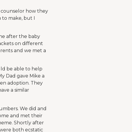
y counselor how they
 to make, but I
ome after the baby
ackets on different
parents and we met a
uld be able to help
My Dad gave Mike a
pen adoption. They
ave a similar
numbers. We did and
home and met their
eme. Shortly after
 were both ecstatic