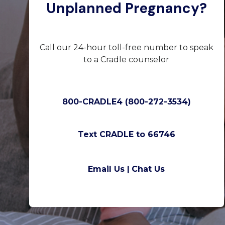
Unplanned Pregnancy?
Call our 24-hour toll-free number to speak
to a Cradle counselor
800-CRADLE4 (800-272-3534)
Text CRADLE to 66746
Email Us |
Chat Us