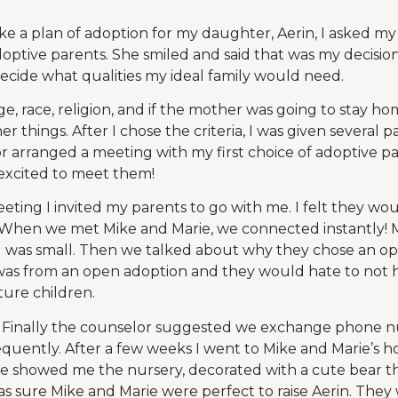
ke a plan of adoption for my daughter, Aerin, I asked m
ptive parents. She smiled and said that was my decision
decide what qualities my ideal family would need.
e, race, religion, and if the mother was going to stay h
 things. After I chose the criteria, I was given several p
or arranged a meeting with my first choice of adoptive 
s excited to meet them!
eting I invited my parents to go with me. I felt they wo
 When we met Mike and Marie, we connected instantly! 
I was small. Then we talked about why they chose an o
was from an open adoption and they would hate to not h
ture children.
. Finally the counselor suggested we exchange phone 
equently. After a few weeks I went to Mike and Marie’s 
e showed me the nursery, decorated with a cute bear th
was sure Mike and Marie were perfect to raise Aerin. They