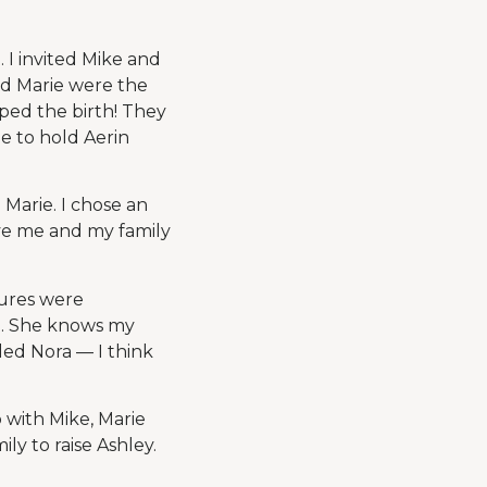
 I invited Mike and
nd Marie were the
aped the birth! They
e to hold Aerin
 Marie. I chose an
ve me and my family
tures were
e. She knows my
led Nora — I think
 with Mike, Marie
ly to raise Ashley.