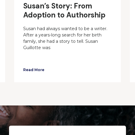
Susan’s Story: From
Adoption to Authorship
Susan had always wanted to be a writer.
After a years-long search for her birth
family, she had a story to tell. Susan
Guillotte was
Read More