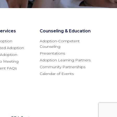
ervices
Counseling & Education
option
Adoption-Competent
Counseling
ted Adoption
Presentations
l Adoption
Adoption Learning Partners
fo Meeting
Community Partnerships
rent FAQs
Calendar of Events