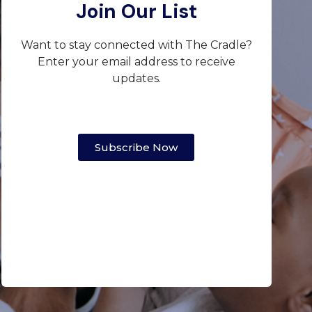
Join Our List
Want to stay connected with The Cradle?
Enter your email address to receive
updates.
Subscribe Now