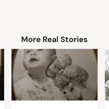
More Real Stories