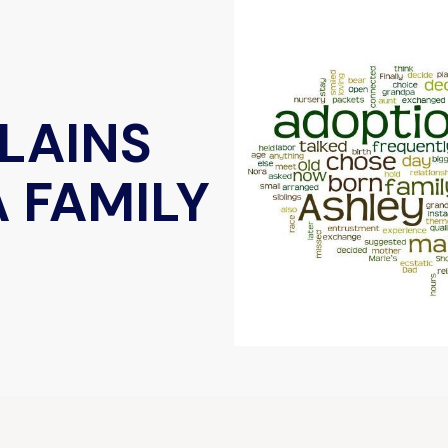
LAINS
 FAMILY