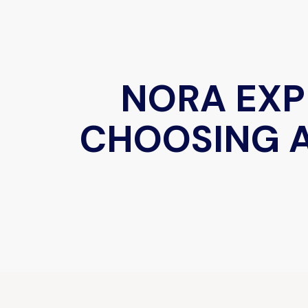
NORA EXP
CHOOSING A