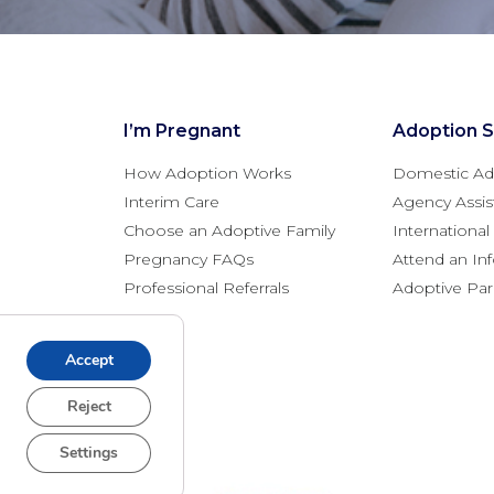
I’m Pregnant
Adoption S
How Adoption Works
Domestic Ad
Interim Care
Agency Assis
Choose an Adoptive Family
Internationa
Pregnancy FAQs
Attend an In
Professional Referrals
Adoptive Pa
Accept
Reject
Settings