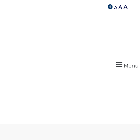
A
A
A
Menu