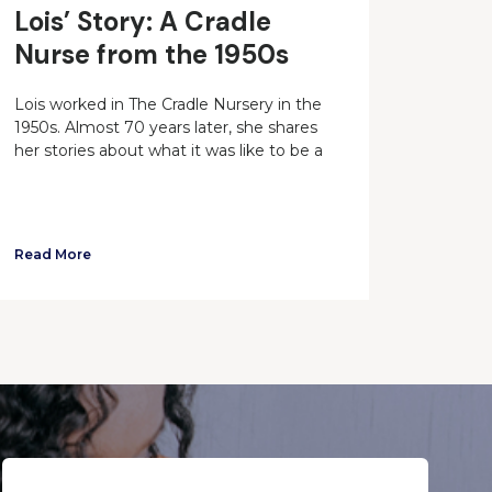
Lois’ Story: A Cradle
Nurse from the 1950s
Lois worked in The Cradle Nursery in the
1950s. Almost 70 years later, she shares
her stories about what it was like to be a
Read More