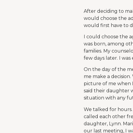
After deciding to ma
would choose the ado
would first have to 
I could choose the ag
was born, among other
families. My counsel
few days later. I wa
On the day of the me
me make a decision.
picture of me when 
said their daughter 
situation with any fu
We talked for hours
called each other fr
daughter, Lynn. Mari
our last meeting, I 