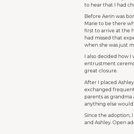
to hear that I had c
Before Aerin was bor
Marie to be there wh
first to arrive at t
had missed that expe
when she was just mi
I also decided how I
entrustment ceremon
great closure.
After I placed Ashley
exchanged frequentl
parents as grandma a
anything else would
Since the adoption, 
and Ashley. Open adop