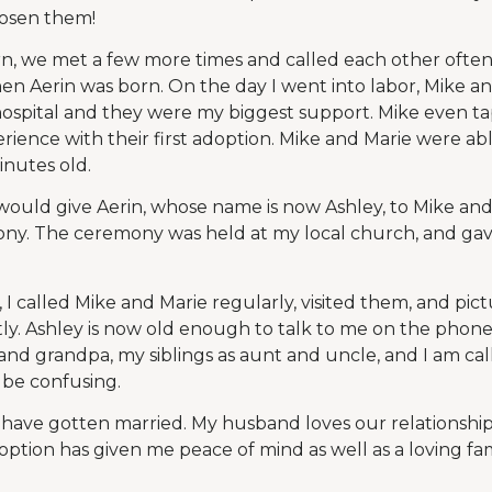
hosen them!
n, we met a few more times and called each other often.
en Aerin was born. On the day I went into labor, Mike a
he hospital and they were my biggest support. Mike even t
rience with their first adoption. Mike and Marie were abl
nutes old.
 would give Aerin, whose name is now Ashley, to Mike and
y. The ceremony was held at my local church, and ga
, I called Mike and Marie regularly, visited them, and pic
y. Ashley is now old enough to talk to me on the phon
nd grandpa, my siblings as aunt and uncle, and I am cal
 be confusing.
I have gotten married. My husband loves our relationship
tion has given me peace of mind as well as a loving fami