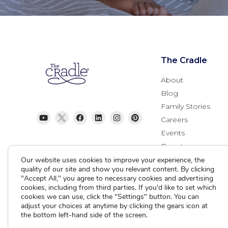
The Cradle
About
Blog
Family Stories
Careers
Events
Donate
Contact Us
Our website uses cookies to improve your experience, the
quality of our site and show you relevant content. By clicking
"Accept All," you agree to necessary cookies and advertising
cookies, including from third parties. If you'd like to set which
cookies we can use, click the "Settings" button. You can
adjust your choices at anytime by clicking the gears icon at
the bottom left-hand side of the screen.