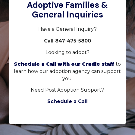
Adoptive Families &
General Inquiries
Have a General Inquiry?
Call 847-475-5800
Looking to adopt?
Schedule a Call with our Cradle staff
to
learn how our adoption agency can support
you.
Need Post Adoption Support?
Schedule a Call