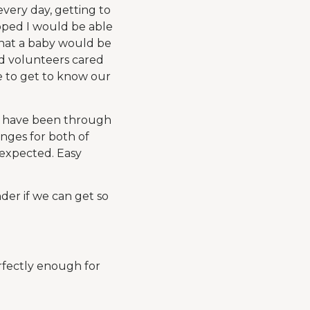
every day, getting to
oped I would be able
 that a baby would be
and volunteers cared
me to get to know our
ds have been through
anges for both of
 expected. Easy
der if we can get so
erfectly enough for