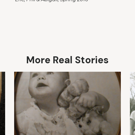
More Real Stories