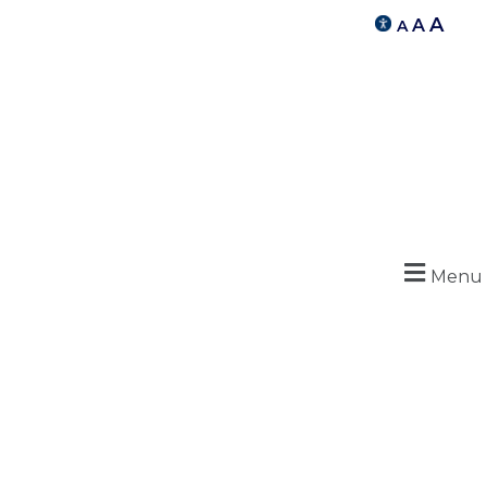
A
A
A
Menu