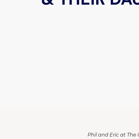
Phil and Eric at The