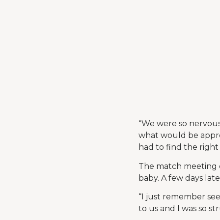
“We were so nervous!
what would be appro
had to find the right
The match meeting e
baby. A few days late
“I just remember seei
to us and I was so st