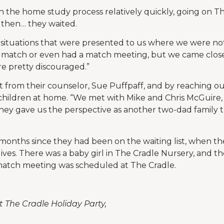
he home study process relatively quickly, going on The
 then… they waited.
 situations that were presented to us where we were not 
 match or even had a match meeting, but we came close 
re pretty discouraged.”
from their counselor, Sue Puffpaff, and by reaching ou
hildren at home. “We met with Mike and Chris McGuire, 
 “They gave us the perspective as another two-dad family
 months since they had been on the waiting list, when th
ives. There was a baby girl in The Cradle Nursery, and 
atch meeting was scheduled at The Cradle.
t The Cradle Holiday Party,