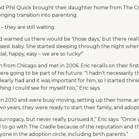
nd Phil Quick brought their daughter home from The Cr
nging transition into parenting.
 they are still waiting.
ad warned us there would be ‘those days,’ but there reall
 easiest baby. She started sleeping through the night whe
ial, happy, easy – we are so lucky!”
h from Chicago and met in 2006. Eric recalls on their first
ere going to be part of his future. “I hadn’t necessarily 
clearly had and it was important for him, so I started thin
ing I could see for myself too,” Eric says.
in 2010 and were busy moving, setting up their home, 
wo years, they were ready to start their family, and adopt
rrogacy, but never really pursued it,” Eric says. “Once
to go with The Cradle because of the reputation and th
yone in the adoption circle, including birth parents.”