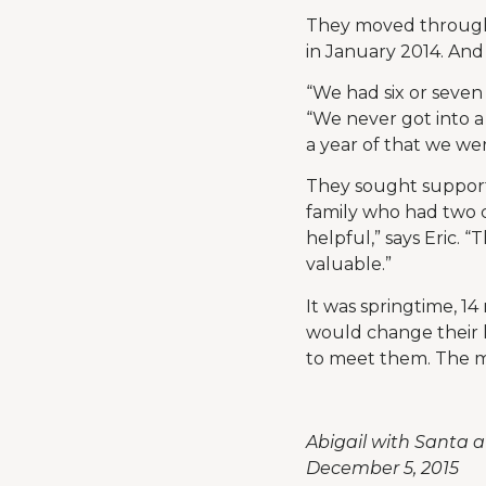
They moved through t
in January 2014. And
“We had six or seven
“We never got into a
a year of that we we
They sought support 
family who had two c
helpful,” says Eric.
valuable.”
It was springtime, 14
would change their l
to meet them. The m
Abigail with Santa a
December 5, 2015