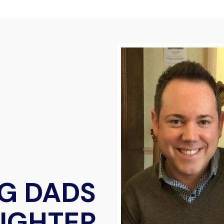
G DADS
AUGHTER