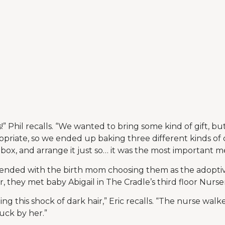
” Phil recalls. “We wanted to bring some kind of gift, b
priate, so we ended up baking three different kinds of
 box, and arrange it just so… it was the most important me
nded with the birth mom choosing them as the adoptiv
r, they met baby Abigail in The Cradle’s third floor Nurse
ng this shock of dark hair,” Eric recalls. “The nurse wa
ruck by her.”