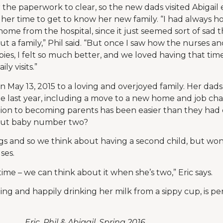
r the paperwork to clear, so the new dads visited Abigail 
her time to get to know her new family. “I had always h
 home from the hospital, since it just seemed sort of sad
ut a family,” Phil said. “But once I saw how the nurses 
bies, I felt so much better, and we loved having that ti
y visits.”
 May 13, 2015 to a loving and overjoyed family. Her da
the last year, including a move to a new home and job ch
tion to becoming parents has been easier than they had
out baby number two?
gs and so we think about having a second child, but won
ses.
ime – we can think about it when she’s two,” Eric says.
dling and happily drinking her milk from a sippy cup, is p
​
Eric, Phil & Abigail, Spring 2016