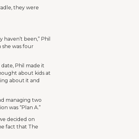
adle, they were
y haven’t been,” Phil
n she was four
 date, Phil made it
thought about kids at
king about it and
and managing two
ion was “Plan A.”
 we decided on
e fact that The