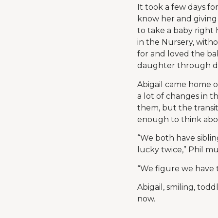
It took a few days fo
know her and giving 
to take a baby right
in the Nursery, witho
for and loved the ba
daughter through dail
Abigail came home on
a lot of changes in 
them, but the transi
enough to think ab
“We both have siblin
lucky twice,” Phil mu
“We figure we have t
Abigail, smiling, tod
now.