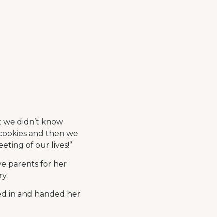
ut we didn’t know
 cookies and then we
eting of our lives!”
e parents for her
ry.
lked in and handed her