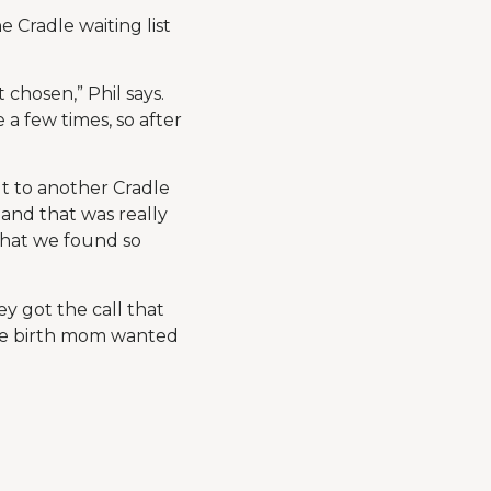
 Cradle waiting list
chosen,” Phil says.
a few times, so after
t to another Cradle
and that was really
 that we found so
ey got the call that
the birth mom wanted