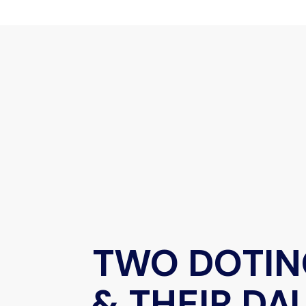
TWO DOTIN
& THEIR D