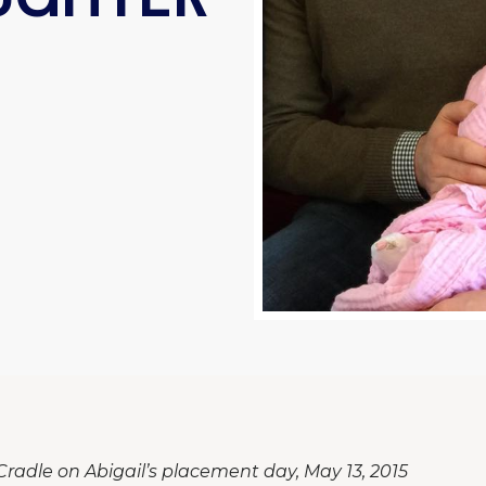
 Cradle on Abigail’s placement day, May 13, 2015