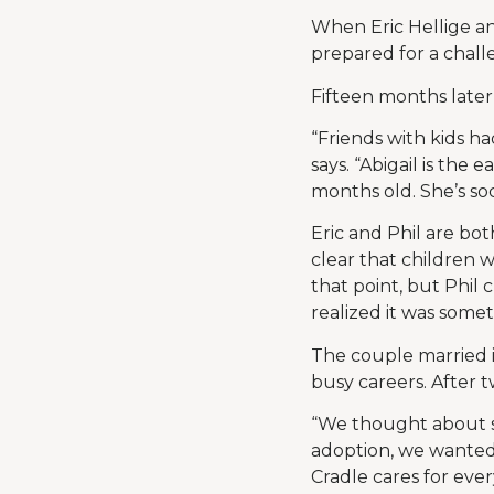
When Eric Hellige a
prepared for a challe
Fifteen months later –
“Friends with kids h
says. “Abigail is the
months old. She’s soc
Eric and Phil are bot
clear that children w
that point, but Phil 
realized it was someth
The couple married 
busy careers. After t
“We thought about su
adoption, we wanted 
Cradle cares for ever