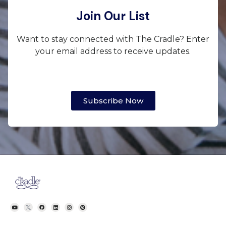
Join Our List
Want to stay connected with The Cradle? Enter
your email address to receive updates.
Subscribe Now