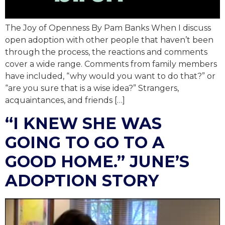
The Joy of Openness By Pam Banks When I discuss
open adoption with other people that haven’t been
through the process, the reactions and comments
cover a wide range. Comments from family members
have included, “why would you want to do that?” or
“are you sure that is a wise idea?” Strangers,
acquaintances, and friends […]
“I KNEW SHE WAS
GOING TO GO TO A
GOOD HOME.” JUNE’S
ADOPTION STORY