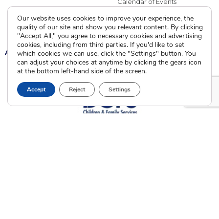
Calendar of Events
Our website uses cookies to improve your experience, the
Current Clients
quality of our site and show you relevant content. By clicking
"Accept All," you agree to necessary cookies and advertising
cookies, including from third parties. If you'd like to set
A
A
A
which cookies we can use, click the "Settings" button. You
can adjust your choices at anytime by clicking the gears icon
at the bottom left-hand side of the screen.
Accept
Reject
Settings