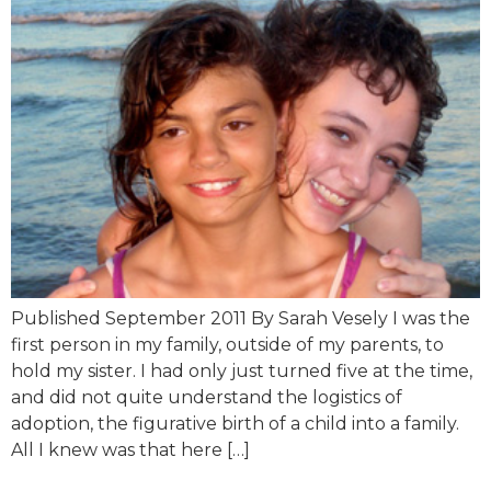
Published September 2011 By Sarah Vesely I was the
first person in my family, outside of my parents, to
hold my sister. I had only just turned five at the time,
and did not quite understand the logistics of
adoption, the figurative birth of a child into a family.
All I knew was that here […]