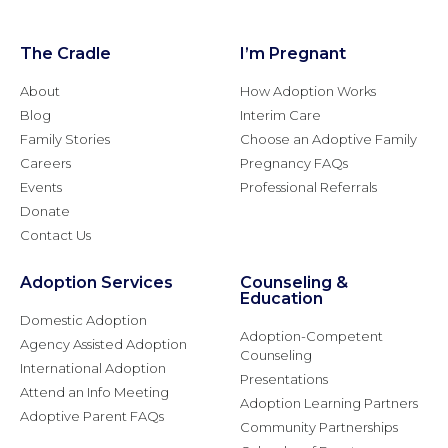
The Cradle
I’m Pregnant
About
How Adoption Works
Blog
Interim Care
Family Stories
Choose an Adoptive Family
Careers
Pregnancy FAQs
Events
Professional Referrals
Donate
Contact Us
Adoption Services
Counseling &
Education
Domestic Adoption
Adoption-Competent
Agency Assisted Adoption
Counseling
International Adoption
Presentations
Attend an Info Meeting
Adoption Learning Partners
Adoptive Parent FAQs
Community Partnerships