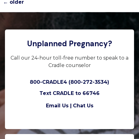
←
older
Unplanned Pregnancy?
Call our 24-hour toll-free number to speak to a
Cradle counselor
800-CRADLE4 (800-272-3534)
Text CRADLE to 66746
Email Us |
Chat Us