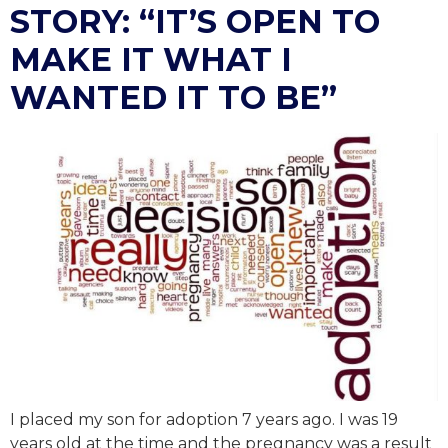
STORY: “IT’S OPEN TO
MAKE IT WHAT I
WANTED IT TO BE”
I placed my son for adoption 7 years ago. I was 19
years old at the time and the pregnancy was a result