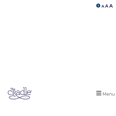
A
A
A
Menu