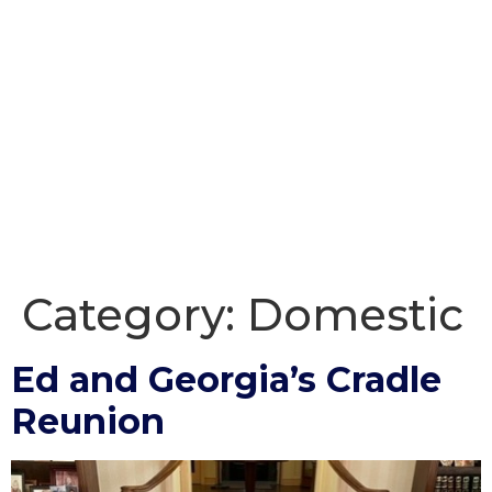
Category:
Domestic
Ed and Georgia’s Cradle
Reunion