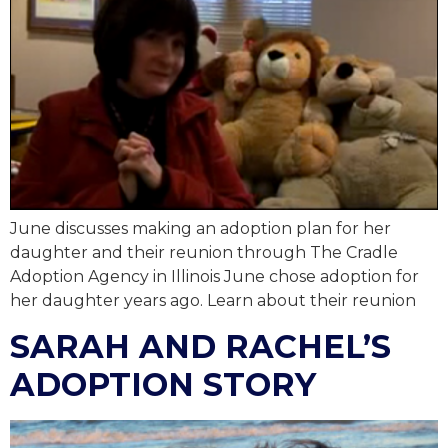
June discusses making an adoption plan for her
daughter and their reunion through The Cradle
Adoption Agency in Illinois June chose adoption for
her daughter years ago. Learn about their reunion
SARAH AND RACHEL’S
ADOPTION STORY