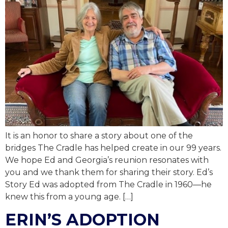
It is an honor to share a story about one of the
bridges The Cradle has helped create in our 99 years.
We hope Ed and Georgia’s reunion resonates with
you and we thank them for sharing their story. Ed’s
Story Ed was adopted from The Cradle in 1960—he
knew this from a young age. […]
ERIN’S ADOPTION