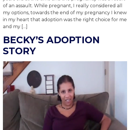
of an assault. While pregnant, I really considered all
my options, towards the end of my pregnancy I knew
in my heart that adoption was the right choice for me
and my […]
BECKY’S ADOPTION
STORY