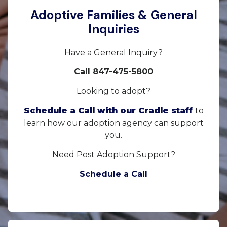
Adoptive Families & General
Inquiries
Have a General Inquiry?
Call 847-475-5800
Looking to adopt?
Schedule a Call with our Cradle staff
to
learn how our adoption agency can support
you.
Need Post Adoption Support?
Schedule a Call