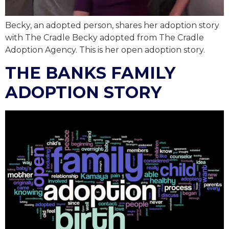
Becky, an adopted person, shares her adoption story
with The Cradle Becky adopted from The Cradle
Adoption Agency. This is her open adoption story.
THE BANKS FAMILY
ADOPTION STORY