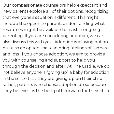
Our compassionate counselors help expectant and
new parents explore all of their options, recognizing
that everyone’s situation is different. This might
include the option to parent, understanding what
resources might be available to assist in ongoing
parenting. If you are considering adoption, we can
also discuss this with you. Adoption is a loving option
but also an option that can bring feelings of sadness
and loss. If you choose adoption, we aim to provide
you with counseling and support to help you
through the decision and after. At The Cradle, we do
not believe anyone is “giving up” a baby for adoption
in the sense that they are giving up on their child;
rather, parents who choose adoption do so because
they believe it is the best path forward for their child.