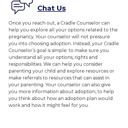
Chat Us
Once you reach out, a Cradle Counselor can
help you explore all your options related to the
pregnancy. Your counselor will not pressure
you into choosing adoption. Instead, your Cradle
Counselor’s goal is simple: to make sure you
understand all your options, rights and
responsibilities. We can help you consider
parenting your child and explore resources or
make referrals to resources that can assist in
your parenting. Your counselor can also give
you more information about adoption, to help
you think about how an adoption plan would
work and how it might feel for you.