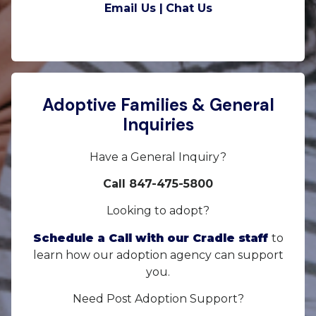
Email Us |
Chat Us
Adoptive Families & General
Inquiries
Have a General Inquiry?
Call 847-475-5800
Looking to adopt?
Schedule a Call with our Cradle staff
to
learn how our adoption agency can support
you.
Need Post Adoption Support?