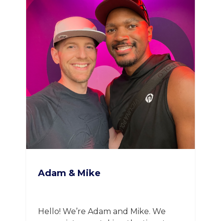
Adam & Mike
Hello! We’re Adam and Mike. We