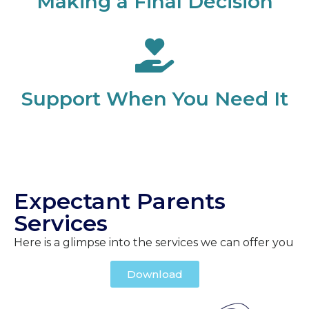
Making a Final Decision
Support When You Need It
Expectant Parents
Services
Here is a glimpse into the services we can offer you
Download