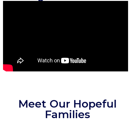
Meet Our Hopeful
Families