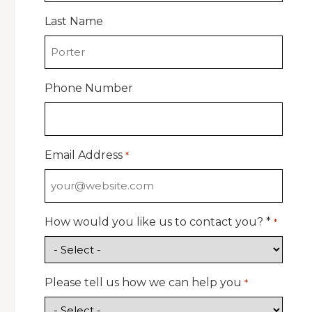
Last Name
Phone Number
Email Address
*
How would you like us to contact you? *
*
Please tell us how we can help you
*