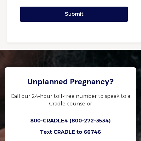
Unplanned Pregnancy?
Call our 24-hour toll-free number to speak to a
Cradle counselor
800-CRADLE4 (800-272-3534)
Text CRADLE to 66746