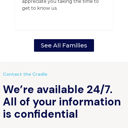
appreciate you taking the time to
get to know us.
See All Families
Contact the Cradle
We’re available 24/7.
All of your information
is confidential