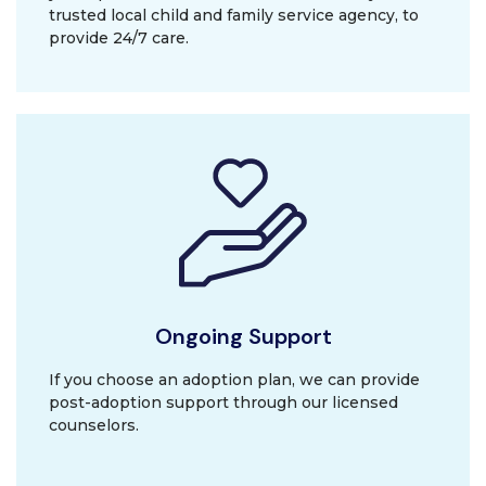
trusted local child and family service agency, to
provide 24/7 care.
Ongoing Support
If you choose an adoption plan, we can provide
post-adoption support through our licensed
counselors.