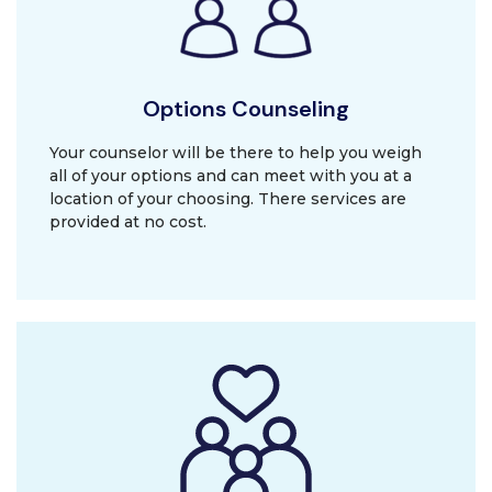
Options Counseling
Your counselor will be there to help you weigh
all of your options and can meet with you at a
location of your choosing. There services are
provided at no cost.