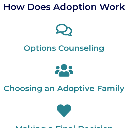
How Does Adoption Work
Options Counseling
Choosing an Adoptive Family