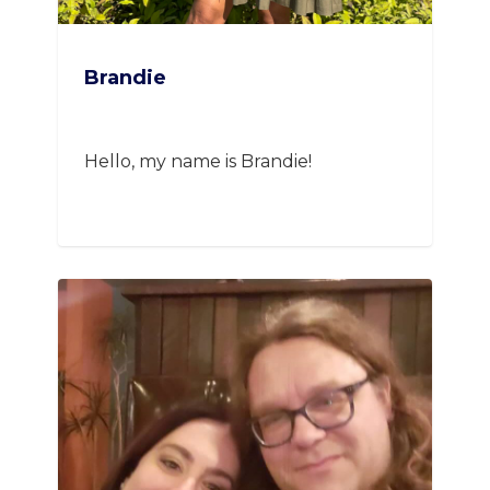
Brandie
Hello, my name is Brandie!