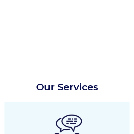
Our Services