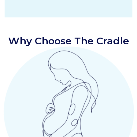
Why Choose The Cradle