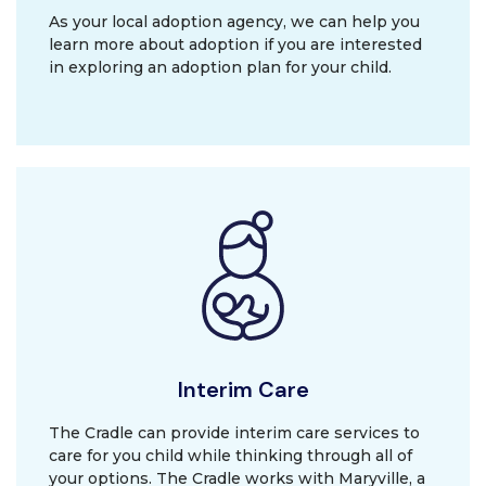
As your local adoption agency, we can help you
learn more about adoption if you are interested
in exploring an adoption plan for your child.
Interim Care
The Cradle can provide interim care services to
care for you child while thinking through all of
your options. The Cradle works with Maryville, a