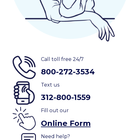
Call toll free 24/7
800-272-3534
Text us
312-800-1559
Fill out our
Online Form
Need help?