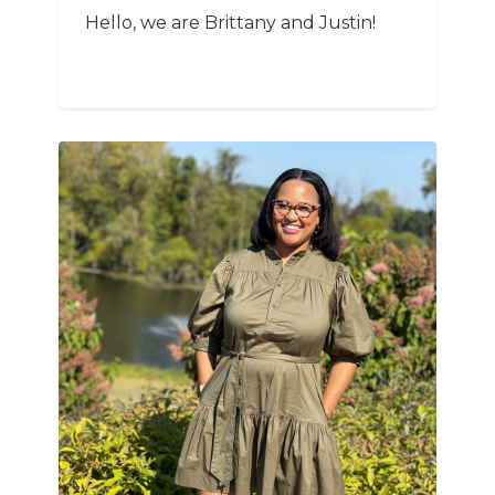
Hello, we are Brittany and Justin!