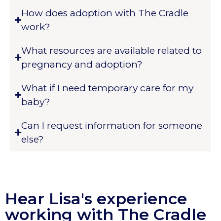
How does adoption with The Cradle
work?
What resources are available related to
pregnancy and adoption?
What if I need temporary care for my
baby?
Can I request information for someone
else?
Hear Lisa's experience
working with The Cradle