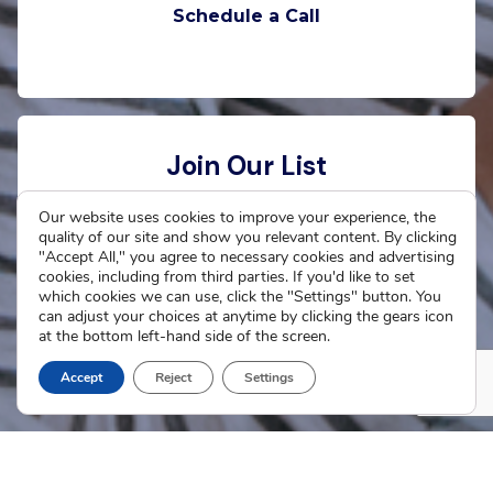
Schedule a Call
Join Our List
Want to stay connected with The Cradle? Enter
Our website uses cookies to improve your experience, the
quality of our site and show you relevant content. By clicking
your email address to receive updates.
"Accept All," you agree to necessary cookies and advertising
cookies, including from third parties. If you'd like to set
which cookies we can use, click the "Settings" button. You
can adjust your choices at anytime by clicking the gears icon
at the bottom left-hand side of the screen.
Subscribe Now
Accept
Reject
Settings