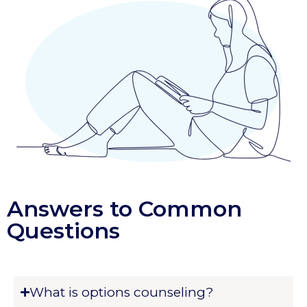
Answers to Common
Questions
What is options counseling?