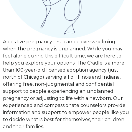
A positive pregnancy test can be overwhelming
when the pregnancy is unplanned. While you may
feel alone during this difficult time, we are here to
help you explore your options. The Cradle is a more
than 100-year-old licensed adoption agency (just
north of Chicago) serving all of Illinois and Indiana,
offering free, non-judgmental and confidential
support to people experiencing an unplanned
pregnancy or adjusting to life with a newborn. Our
experienced and compassionate counselors provide
information and support to empower people like you
to decide what is best for themselves, their children
and their families.