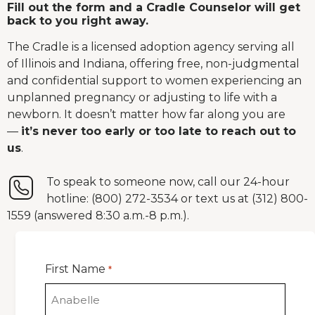
Fill out the form and a Cradle Counselor will get
back to you right away.
The Cradle is a licensed adoption agency serving all
of Illinois and Indiana, offering free, non-judgmental
and confidential support to women experiencing an
unplanned pregnancy or adjusting to life with a
newborn. It doesn’t matter how far along you are
—
it’s never too early or too late to reach out to
us
.
To speak to someone now, call our 24-hour
hotline: (800) 272-3534 or text us at (312) 800-
1559 (answered 8:30 a.m.-8 p.m.).
First Name
*