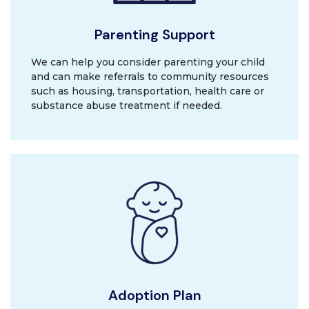
Parenting Support
We can help you consider parenting your child
and can make referrals to community resources
such as housing, transportation, health care or
substance abuse treatment if needed.
Adoption Plan