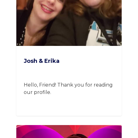
Josh & Erika
Hello, Friend! Thank you for reading
our profile.