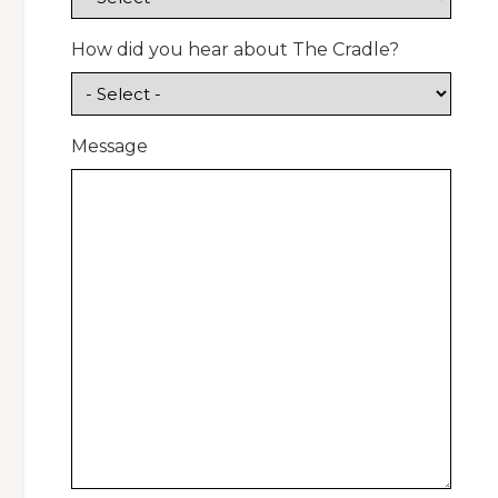
How did you hear about The Cradle?
Message