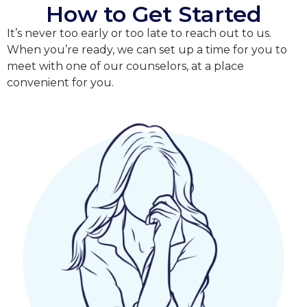
How to Get Started
It’s never too early or too late to reach out to us.
When you’re ready, we can set up a time for you to
meet with one of our counselors, at a place
convenient for you.