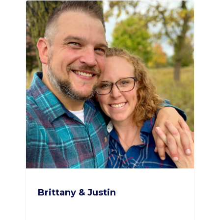
Brittany & Justin