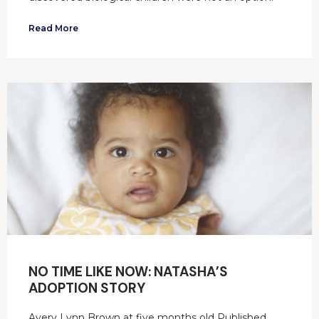
Read More
NO TIME LIKE NOW: NATASHA’S
ADOPTION STORY
Avery Lynn Brown at five months old Published