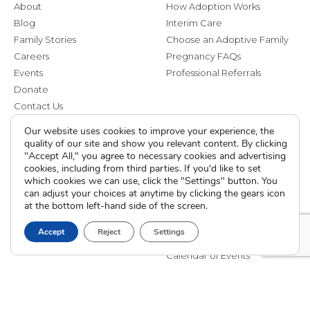
About
How Adoption Works
Blog
Interim Care
Family Stories
Choose an Adoptive Family
Careers
Pregnancy FAQs
Events
Professional Referrals
Donate
Contact Us
Our website uses cookies to improve your experience, the
Adoption Services
Counseling &
quality of our site and show you relevant content. By clicking
Education
"Accept All," you agree to necessary cookies and advertising
Domestic Adoption
cookies, including from third parties. If you'd like to set
Adoption-Competent
which cookies we can use, click the "Settings" button. You
Agency Assisted Adoption
Counseling
can adjust your choices at anytime by clicking the gears icon
International Adoption
at the bottom left-hand side of the screen.
Presentations
Attend an Info Meeting
Adoption Learning Partners
Adoptive Parent FAQs
Accept
Reject
Settings
Community Partnerships
Calendar of Events
Current Clients