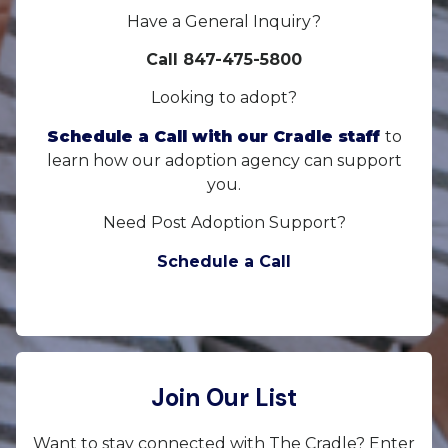
Have a General Inquiry?
Call 847-475-5800
Looking to adopt?
Schedule a Call with our Cradle staff
to
learn how our adoption agency can support
you.
Need Post Adoption Support?
Schedule a Call
Join Our List
Want to stay connected with The Cradle? Enter