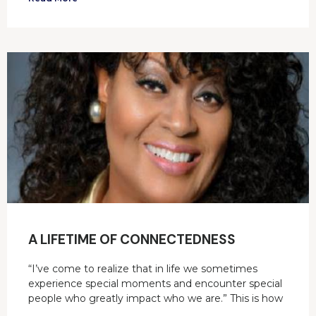
A LIFETIME OF CONNECTEDNESS
“I’ve come to realize that in life we sometimes
experience special moments and encounter special
people who greatly impact who we are.” This is how