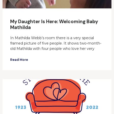
My Daughter Is Here: Welcoming Baby
Mathilda
In Mathilda Webb’s room there is a very special
framed picture of five people. It shows two-month-
old Mathilda with four people who love her very
Read More