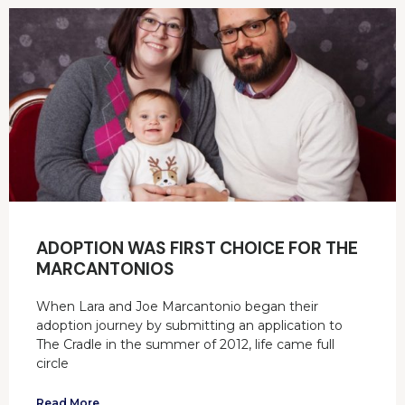
ADOPTION WAS FIRST CHOICE FOR THE
MARCANTONIOS
When Lara and Joe Marcantonio began their
adoption journey by submitting an application to
The Cradle in the summer of 2012, life came full
circle
Read More