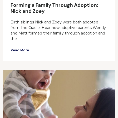
Forming a Family Through Adoption:
Nick and Zoey
Birth siblings Nick and Zoey were both adopted
from The Cradle. Hear how adoptive parents Wendy
and Matt formed their family through adoption and
the
Read More