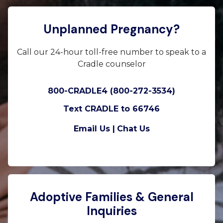
Unplanned Pregnancy?
Call our 24-hour toll-free number to speak to a
Cradle counselor
800-CRADLE4 (800-272-3534)
Text CRADLE to 66746
Email Us |
Chat Us
Adoptive Families & General
Inquiries