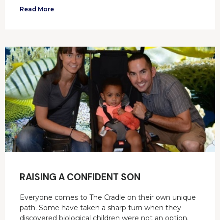
Read More
RAISING A CONFIDENT SON
Everyone comes to The Cradle on their own unique
path. Some have taken a sharp turn when they
discovered biological children were not an option.