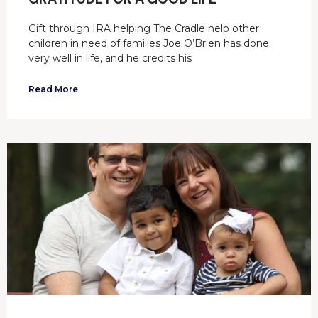
Gift through IRA helping The Cradle help other
children in need of families Joe O’Brien has done
very well in life, and he credits his
Read More