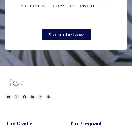
your email address to receive updates.
Subscribe Now
The Cradle
I’m Pregnant