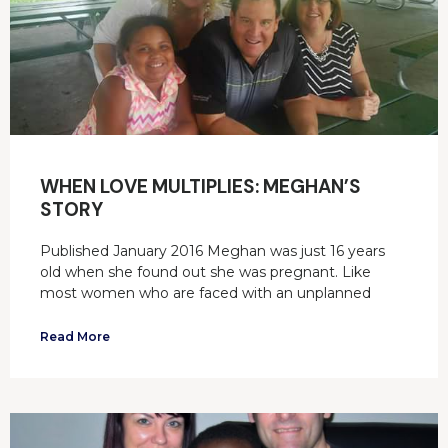
WHEN LOVE MULTIPLIES: MEGHAN’S
STORY
Published January 2016 Meghan was just 16 years
old when she found out she was pregnant. Like
most women who are faced with an unplanned
Read More