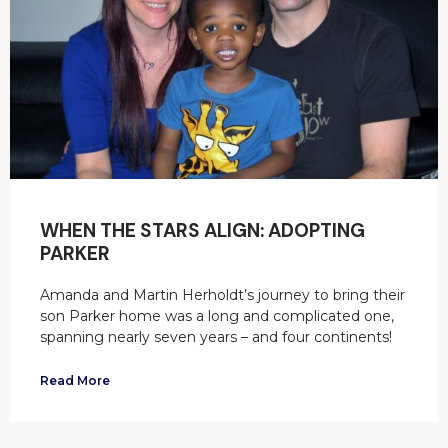
WHEN THE STARS ALIGN: ADOPTING
PARKER
Amanda and Martin Herholdt’s journey to bring their
son Parker home was a long and complicated one,
spanning nearly seven years – and four continents!
Read More