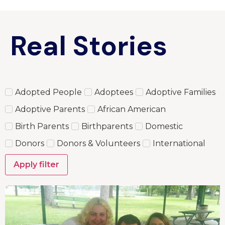
Real Stories
Adopted People
Adoptees
Adoptive Families
Adoptive Parents
African American
Birth Parents
Birthparents
Domestic
Donors
Donors & Volunteers
International
Apply filter