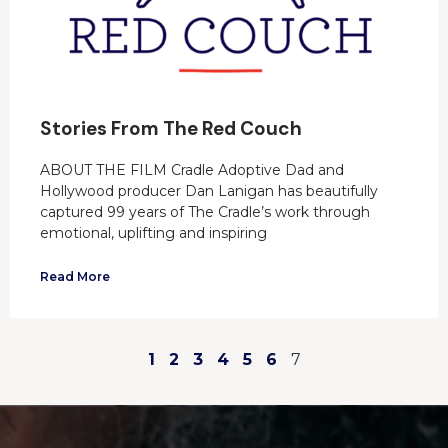
Stories From The Red Couch
ABOUT THE FILM Cradle Adoptive Dad and
Hollywood producer Dan Lanigan has beautifully
captured 99 years of The Cradle’s work through
emotional, uplifting and inspiring
Read More
1
2
3
4
5
6
7