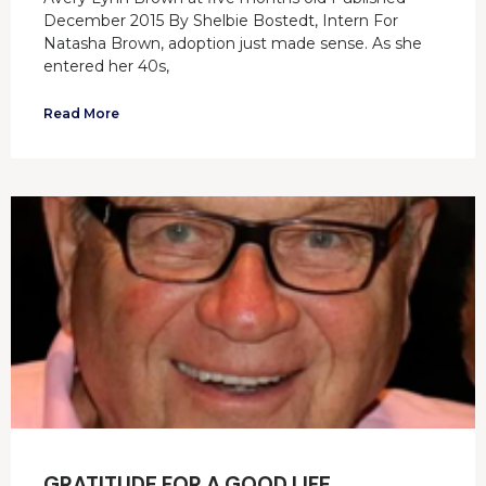
December 2015 By Shelbie Bostedt, Intern For
Natasha Brown, adoption just made sense. As she
entered her 40s,
Read More
GRATITUDE FOR A GOOD LIFE